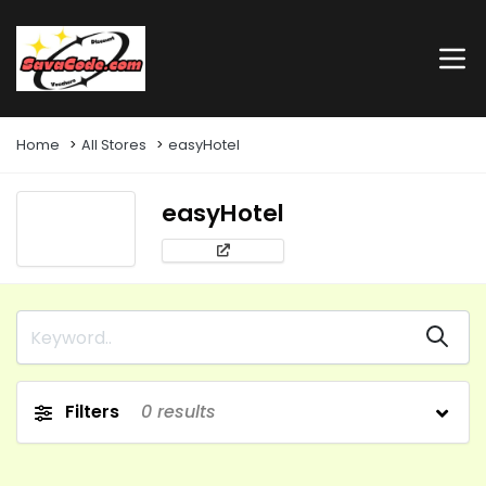
Home
All Stores
easyHotel
easyHotel
Filters
0
results