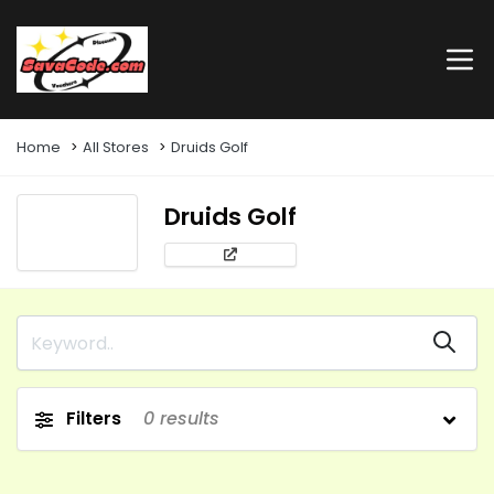
Home
All Stores
Druids Golf
Druids Golf
Filters
0
results