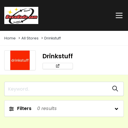
Home
All Stores
Drinkstuff
Drinkstuff
Filters
0
results