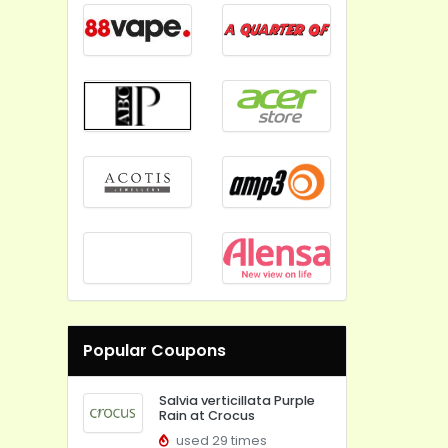
Popular Coupons
Salvia verticillata Purple
Rain at Crocus
used 29 times