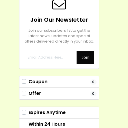
Join Our Newsletter
Join our subscribers list to get the
latest news, updates and special
offers delivered directly in your inbox.
Join
Coupon
0
Offer
0
Expires Anytime
Within 24 Hours