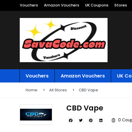
Vouchers
Amazon Vouchers
UK Coupons
Stores
Vouchers
Amazon Vouchers
UK Co
Home
All Stores
CBD Vape
CBD Vape
0 Coup