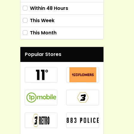
Within 48 Hours
This Week
This Month
Popular Stores