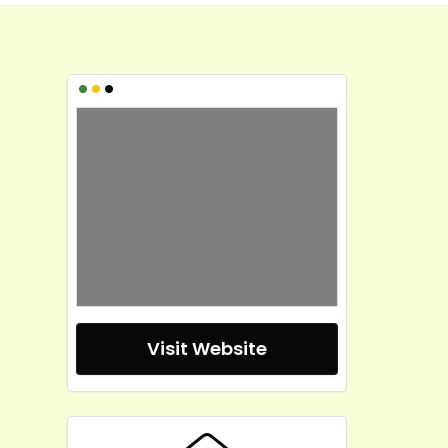
•
•
•
Visit Website