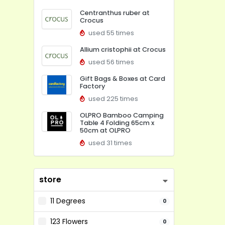
Centranthus ruber at
Crocus
used 55 times
Allium cristophii at Crocus
used 56 times
Gift Bags & Boxes at Card
Factory
used 225 times
OLPRO Bamboo Camping
Table 4 Folding 65cm x
50cm at OLPRO
used 31 times
store
11 Degrees
0
123 Flowers
0