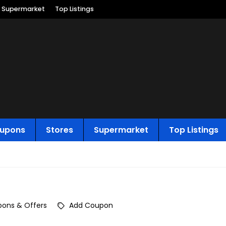
Supermarket
Top Listings
upons
Stores
Supermarket
Top Listings
ons & Offers
Add Coupon