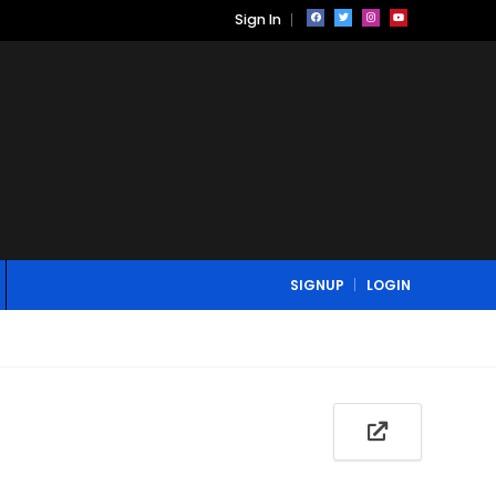
Sign In
SIGNUP
LOGIN