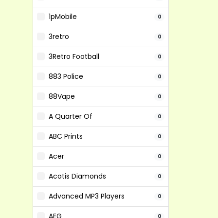
1pMobile
0
3retro
0
3Retro Football
0
883 Police
0
88Vape
0
A Quarter Of
0
ABC Prints
0
Acer
0
Acotis Diamonds
0
Advanced MP3 Players
0
AEG
0