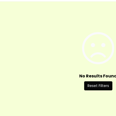
No Results Foun
Reset Filters