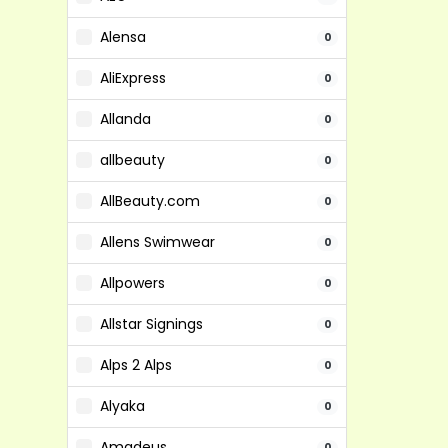
Alensa
0
AliExpress
0
Allanda
0
allbeauty
0
AllBeauty.com
0
Allens Swimwear
0
Allpowers
0
Allstar Signings
0
Alps 2 Alps
0
Alyaka
0
Amadeus
0