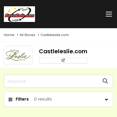
Home
All Stores
Castleleslie.com
Castleleslie.com
Filters
0
results