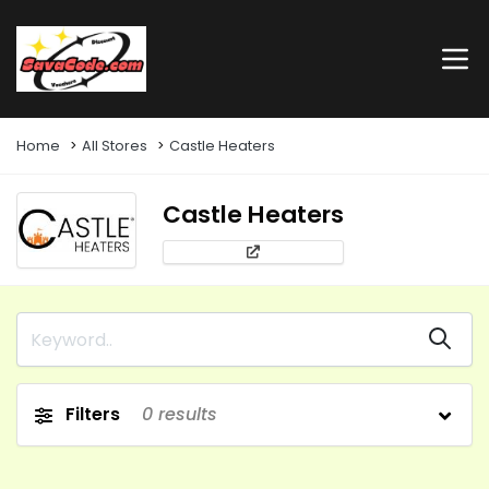
Home
All Stores
Castle Heaters
Castle Heaters
Filters
0
results