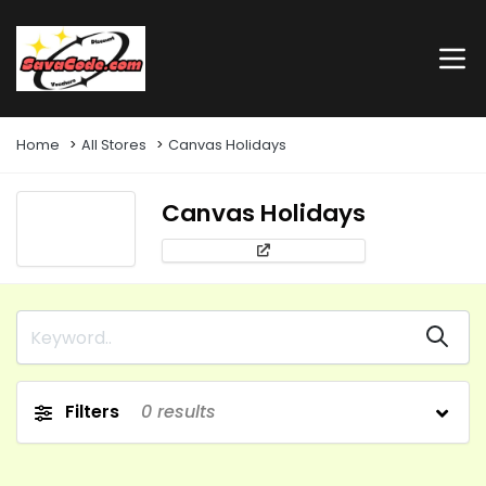
Home
All Stores
Canvas Holidays
Canvas Holidays
Filters
0
results