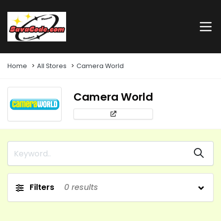
Home
All Stores
Camera World
Camera World
Filters
0
results