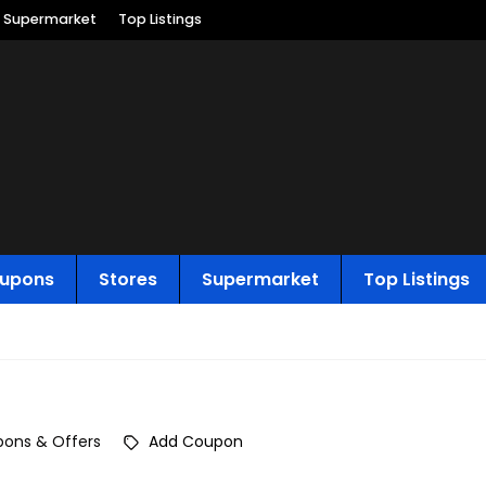
Supermarket
Top Listings
upons
Stores
Supermarket
Top Listings
ons & Offers
Add Coupon