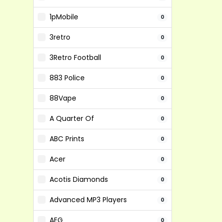
1pMobile
0
3retro
0
3Retro Football
0
883 Police
0
88Vape
0
A Quarter Of
0
ABC Prints
0
Acer
0
Acotis Diamonds
0
Advanced MP3 Players
0
AEG
0