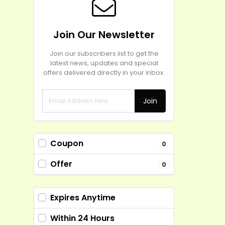
Join Our Newsletter
Join our subscribers list to get the
latest news, updates and special
offers delivered directly in your inbox.
Join
Coupon
0
Offer
0
Expires Anytime
Within 24 Hours