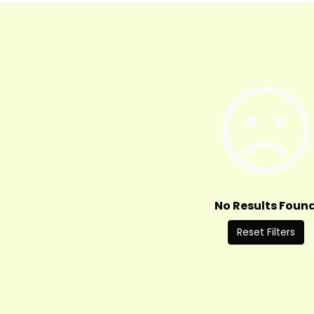
No Results Foun
Reset Filters