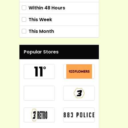
Within 48 Hours
This Week
This Month
Popular Stores