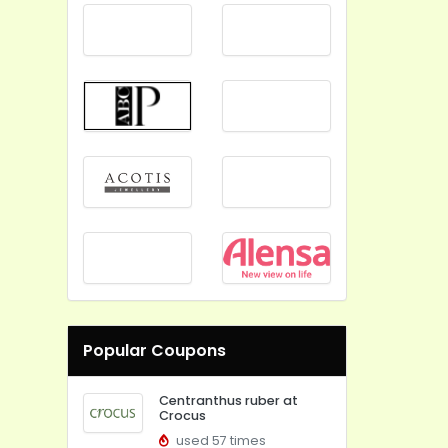
Popular Coupons
Centranthus ruber at
Crocus
used 57 times