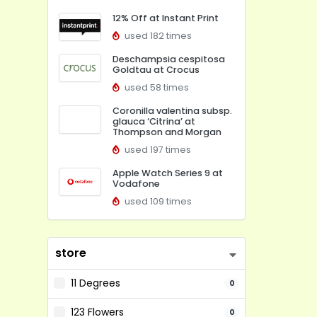
12% Off at Instant Print
used 182 times
Deschampsia cespitosa
Goldtau at Crocus
used 58 times
Coronilla valentina subsp.
glauca ‘Citrina’ at
Thompson and Morgan
used 197 times
Apple Watch Series 9 at
Vodafone
used 109 times
store
11 Degrees
0
123 Flowers
0