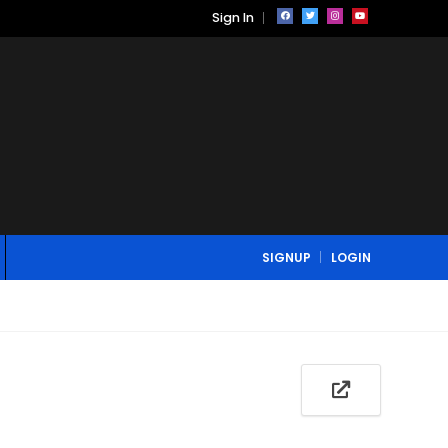
Sign In
SIGNUP
LOGIN