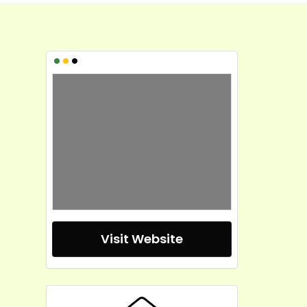
•
•
•
Visit Website