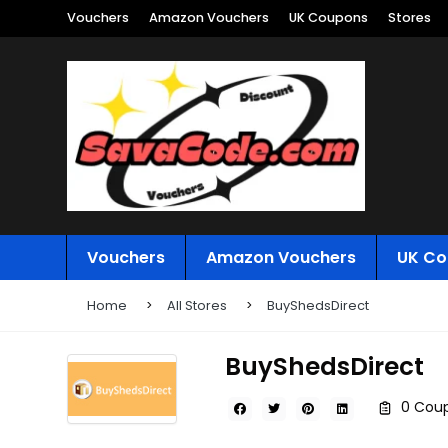
Vouchers
Amazon Vouchers
UK Coupons
Stores
Vouchers
Amazon Vouchers
UK Co
Home
All Stores
BuyShedsDirect
BuyShedsDirect
0 Coup