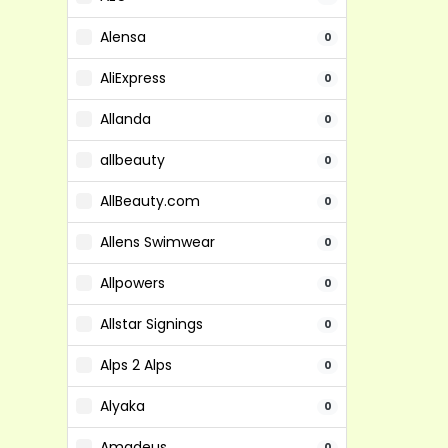
Alensa
0
AliExpress
0
Allanda
0
allbeauty
0
AllBeauty.com
0
Allens Swimwear
0
Allpowers
0
Allstar Signings
0
Alps 2 Alps
0
Alyaka
0
Amadeus
0