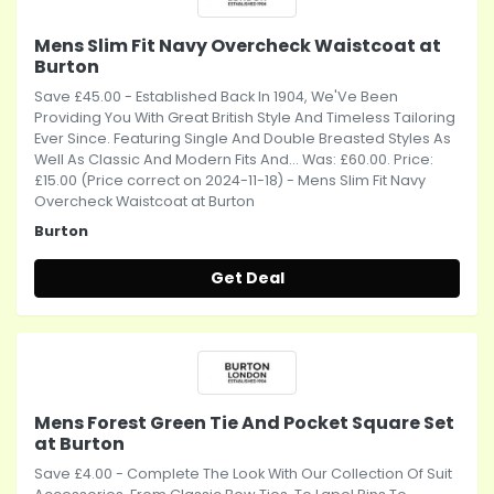
Mens Slim Fit Navy Overcheck Waistcoat at
Burton
Save £45.00 - Established Back In 1904, We'Ve Been
Providing You With Great British Style And Timeless Tailoring
Ever Since. Featuring Single And Double Breasted Styles As
Well As Classic And Modern Fits And... Was: £60.00. Price:
£15.00 (Price correct on 2024-11-18) - Mens Slim Fit Navy
Overcheck Waistcoat at Burton
Burton
Get Deal
Mens Forest Green Tie And Pocket Square Set
at Burton
Save £4.00 - Complete The Look With Our Collection Of Suit