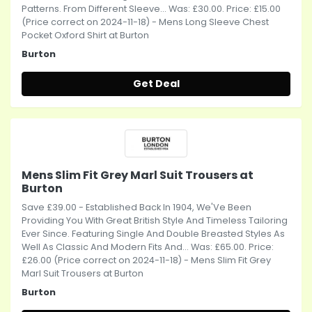
Patterns. From Different Sleeve... Was: £30.00. Price: £15.00
(Price correct on 2024-11-18) - Mens Long Sleeve Chest
Pocket Oxford Shirt at Burton
Burton
Get Deal
Mens Slim Fit Grey Marl Suit Trousers at
Burton
Save £39.00 - Established Back In 1904, We'Ve Been
Providing You With Great British Style And Timeless Tailoring
Ever Since. Featuring Single And Double Breasted Styles As
Well As Classic And Modern Fits And... Was: £65.00. Price:
£26.00 (Price correct on 2024-11-18) - Mens Slim Fit Grey
Marl Suit Trousers at Burton
Burton