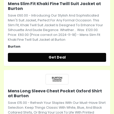
Mens Slim Fit Khaki Fine Twill Suit Jacket at
Burton
Save £60.00 - Introducing Our Stylish And Sophisticated
Men'S Suit Jacket, Perfect For Any Formal Occasion. This
Slim Fit, Khaki Twill Suit Jacket Is Designed To Enhance Your
Silhouette And Exude Elegance. Whether... Was: £120.00.
Price: £60.00 (Price correct on 2024-11-18) - Mens Slim Fit
Khaki Fine Twill Suit Jacket at Burton
Burton
Get Deal
Mens Long Sleeve Chest Pocket Oxford Shirt
at Burton
Save £15.00 - Refresh Your Staples With Our Must-Have Shirt
Selection. Keep Things Classic With White, Blue, And Black
Collared Shirts, Or Bring Your Look To Life With Printed