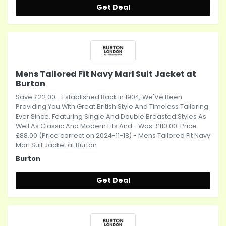
Get Deal
Mens Tailored Fit Navy Marl Suit Jacket at
Burton
Save £22.00 - Established Back In 1904, We'Ve Been
Providing You With Great British Style And Timeless Tailoring
Ever Since. Featuring Single And Double Breasted Styles As
Well As Classic And Modern Fits And... Was: £110.00. Price:
£88.00 (Price correct on 2024-11-18) - Mens Tailored Fit Navy
Marl Suit Jacket at Burton
Burton
Get Deal