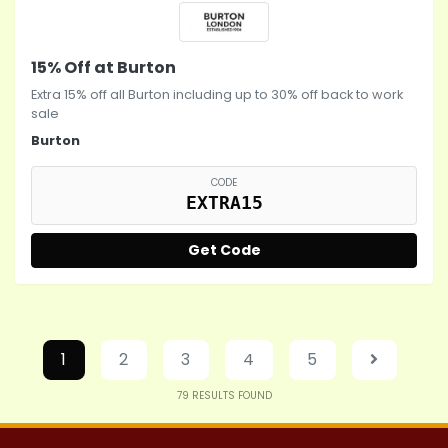
15% Off at Burton
Extra 15% off all Burton including up to 30% off back to work
sale
Burton
CODE
EXTRA15
Get Code
1
2
3
4
5
79
RESULTS FOUND