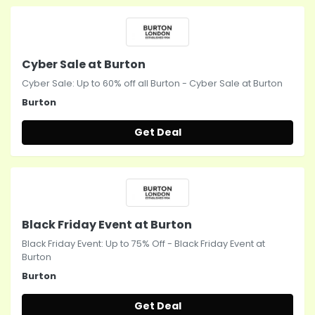
Cyber Sale at Burton
Cyber Sale: Up to 60% off all Burton - Cyber Sale at Burton
Burton
Get Deal
Black Friday Event at Burton
Black Friday Event: Up to 75% Off - Black Friday Event at
Burton
Burton
Get Deal