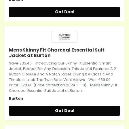
Get Deal
Mens Skinny Fit Charcoal Essential Suit
Jacket at Burton
Save £35.40 - Introducing Our Skinny Fit Essential Smart
Jacket, Perfect For Any Occasion. This Jacket Features A 2
Button Closure And A Notch Lapel, Giving It A Classic And
Timeless Look. The Twin Back Vent Allows... Was: £59.00.
Price: £23.60 (Price correct on 2024-11-18) - Mens Skinny Fit
Charcoal Essential Suit Jacket at Burton
Burton
Get Deal