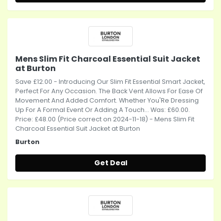
Mens Slim Fit Charcoal Essential Suit Jacket
at Burton
Save £12.00 - Introducing Our Slim Fit Essential Smart Jacket,
Perfect For Any Occasion. The Back Vent Allows For Ease Of
Movement And Added Comfort. Whether You'Re Dressing
Up For A Formal Event Or Adding A Touch... Was: £60.00.
Price: £48.00 (Price correct on 2024-11-18) - Mens Slim Fit
Charcoal Essential Suit Jacket at Burton
Burton
Get Deal