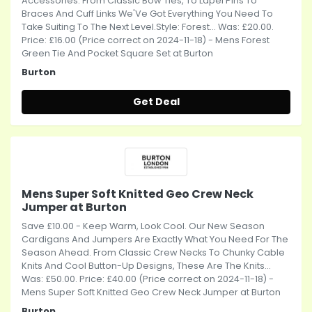
Accessories. From Classic Bow Ties, To Lapel Pins To
Braces And Cuff Links We'Ve Got Everything You Need To
Take Suiting To The Next Level.Style: Forest... Was: £20.00.
Price: £16.00 (Price correct on 2024-11-18) - Mens Forest
Green Tie And Pocket Square Set at Burton
Burton
Get Deal
Mens Super Soft Knitted Geo Crew Neck
Jumper at Burton
Save £10.00 - Keep Warm, Look Cool. Our New Season
Cardigans And Jumpers Are Exactly What You Need For The
Season Ahead. From Classic Crew Necks To Chunky Cable
Knits And Cool Button-Up Designs, These Are The Knits...
Was: £50.00. Price: £40.00 (Price correct on 2024-11-18) -
Mens Super Soft Knitted Geo Crew Neck Jumper at Burton
Burton