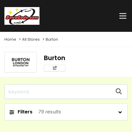
Home
All Stores
Burton
Burton
Filters
79
results