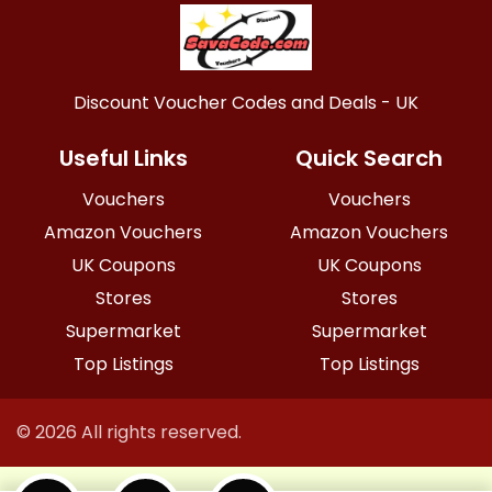
Discount Voucher Codes and Deals - UK
Useful Links
Quick Search
Vouchers
Vouchers
Amazon Vouchers
Amazon Vouchers
UK Coupons
UK Coupons
Stores
Stores
Supermarket
Supermarket
Top Listings
Top Listings
© 2026 All rights reserved.