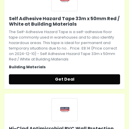
Self Adhesive Hazard Tape 33m x 50mm Red /
White at Building Materials
The Self-Adhesive Hazard Tape is a self-adhesive floor
tape commonly used in warehouses and to also identify
hazardous areas. This tape is ideal for permanent and
temporary situations due to no... Price: £8.14 (Price correct
on 2024-12-10) - Self Adhesive Hazard Tape 33m x 50mm
Red / White at Building Materials
Building Materials
Get Deal
Hi-Clad Antimicrobial PVC Wall Protection