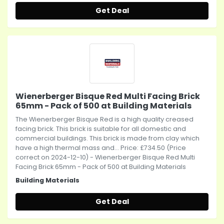
Get Deal
Wienerberger Bisque Red Multi Facing Brick
65mm - Pack of 500 at Building Materials
The Wienerberger Bisque Red is a high quality creased
facing brick. This brick is suitable for all domestic and
commercial buildings. This brick is made from clay which
have a high thermal mass and... Price: £734.50 (Price
correct on 2024-12-10) - Wienerberger Bisque Red Multi
Facing Brick 65mm - Pack of 500 at Building Materials
Building Materials
Get Deal