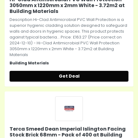
3050mm x 1220mm x 2mm White - 3.72m2 at
Building Materials
Description Hi-Clad Antimicrobial PVC Wall Protection is a
superior hygienic cladding solution designed to safeguard
walls and doors in hygienic spaces. This product protects
against typical bacteria... Price: £163.27 (Price correct on
2024-12-10) - Hi-Clad Antimicrobial PVC Wall Protection
3050mm x 1220mm x 2mm White - 3.72m2 at Building
Materials
Building Materials
Get Deal
Terca Smeed Dean Imperial Islington Facing
Stock Brick 68mm - Pack of 400 at Building