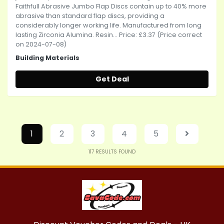
Faithfull Abrasive Jumbo Flap Discs contain up to 40% more
abrasive than standard flap discs, providing a
considerably longer working life. Manufactured from long
lasting Zirconia Alumina. Resin... Price: £3.37 (Price correct
on 2024-07-08)
Building Materials
Get Deal
1
2
3
4
5
117
RESULTS FOUND