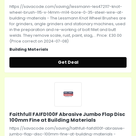
https://savacode.com/saving/lessmann-les472117-knot-
wheel-brush-115-x-14mm-m14-bore-0-35-steel-wire-at-
building-materials - The Lessmann Knot Wheel Brushes are
for grinders, angle grinders and stationary machines, used
in the preparation and re-working of bolt fillet and butt
welds. They remove scale, rust, paint, slag,... Price: £30.00
(Price correct on 2024-07-08)
Building Materials
Get Deal
Faithfull FAIFD100F Abrasive Jumbo Flap Disc
100mm Fine at Building Materials
https://savacode.com/saving/faithfull-faifd100f-abrasive-
jumbo-flap-disc-100mm-fine-at-building-materials -