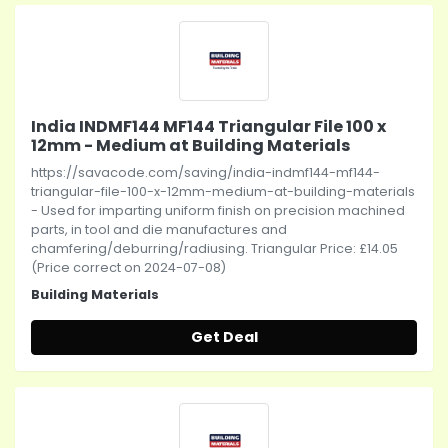
India INDMF144 MF144 Triangular File 100 x
12mm - Medium at Building Materials
https://savacode.com/saving/india-indmf144-mf144-
triangular-file-100-x-12mm-medium-at-building-materials
- Used for imparting uniform finish on precision machined
parts, in tool and die manufactures and
chamfering/deburring/radiusing. Triangular Price: £14.05
(Price correct on 2024-07-08)
Building Materials
Get Deal