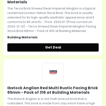
Materials
The Terca Brick Smeed Dean Imperial Islington is a typical
reclaimed London Yellow Stock Brick. This brick is usually
selected for its high-quality aesthetic appearance and it
conforms to BS and EU... Price: £630.67 (Price correct on
2024-12-10) - Terca Smeed Dean Imperial Islington Facing
Stock Brick 68mm - Pack of 400 at Building Materials
Building Materials
Get Deal
Ibstock Anglian Red Multi Rustic Facing Brick
65mm - Pack of 316 at Building Materials
The Ibstock Anglian is a red multi wirecut brick that is
rusticated. This brick is made from clay which have a high