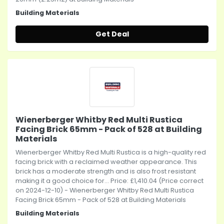
Building Materials
Get Deal
Wienerberger Whitby Red Multi Rustica
Facing Brick 65mm - Pack of 528 at Building
Materials
Wienerberger Whitby Red Multi Rustica is a high-quality red
facing brick with a reclaimed weather appearance. This
brick has a moderate strength and is also frost resistant
making it a good choice for... Price: £1,410.04 (Price correct
on 2024-12-10) - Wienerberger Whitby Red Multi Rustica
Facing Brick 65mm - Pack of 528 at Building Materials
Building Materials