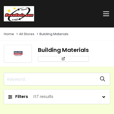
Home
All Stores
Building Materials
Building Materials
Filters
117
results