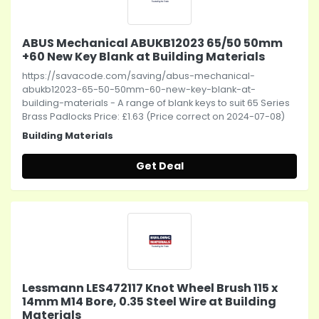
ABUS Mechanical ABUKB12023 65/50 50mm
+60 New Key Blank at Building Materials
https://savacode.com/saving/abus-mechanical-
abukb12023-65-50-50mm-60-new-key-blank-at-
building-materials - A range of blank keys to suit 65 Series
Brass Padlocks Price: £1.63 (Price correct on 2024-07-08)
Building Materials
Get Deal
Lessmann LES472117 Knot Wheel Brush 115 x
14mm M14 Bore, 0.35 Steel Wire at Building
Materials