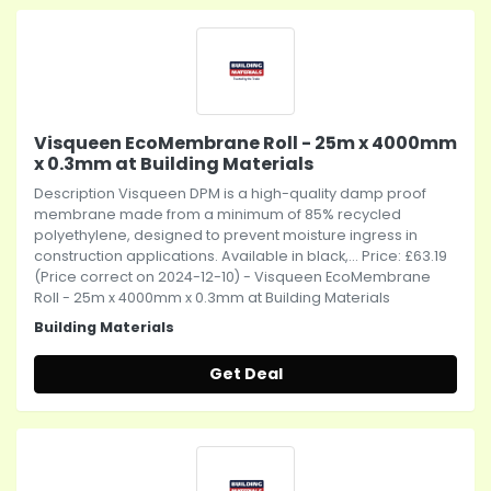
Visqueen EcoMembrane Roll - 25m x 4000mm
x 0.3mm at Building Materials
Description Visqueen DPM is a high-quality damp proof
membrane made from a minimum of 85% recycled
polyethylene, designed to prevent moisture ingress in
construction applications. Available in black,... Price: £63.19
(Price correct on 2024-12-10) - Visqueen EcoMembrane
Roll - 25m x 4000mm x 0.3mm at Building Materials
Building Materials
Get Deal