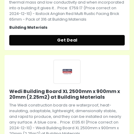
thermal mass and low conductivity and when incorporated
into a building it gives it... Price: £759.17 (Price correct on
2024-12-10) - Ibstock Anglian Red Multi Rustic Facing Brick
65mm - Pack of 316 at Building Materials
Building Materials
Get Deal
Wedi Building Board XL 2500mm x 900mm x
20mm (2.25m2) at Building Materials
The Wedi construction boards are waterproof, heat-
insulating, adaptable, lightweight, dimensionally stable,
and rapid to produce, and they can be installed on nearly
any surface. A blue core... Price: £135.61 (Price correct on
2024-12-10) - Wedi Building Board XL 2500mm x 900mm x
20mm (2.25m2) at Building Materials