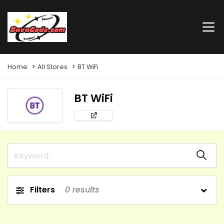
Home
All Stores
BT WiFi
BT WiFi
Filters
0
results