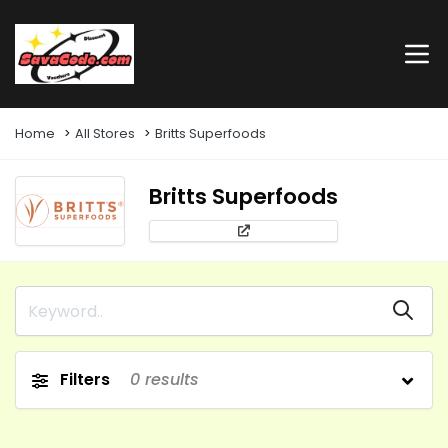
Home
All Stores
Britts Superfoods
Britts Superfoods
Filters
0
results