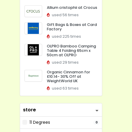
Allium cristophii at Crocus
used 56 times
Gift Bags & Boxes at Card
Factory
used 225 times
OLPRO Bamboo Camping
Table 4 Folding 65cm x
50cm at OLPRO
used 29 times
Organic Cinnamon for
£10.14- 30% Off at
WeightWorld UK
used 63 times
store
11 Degrees
0