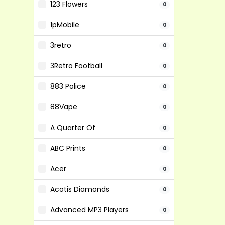
123 Flowers
0
1pMobile
0
3retro
0
3Retro Football
0
883 Police
0
88Vape
0
A Quarter Of
0
ABC Prints
0
Acer
0
Acotis Diamonds
0
Advanced MP3 Players
0