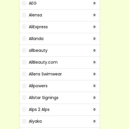
AEG
0
Alensa
0
AliExpress
0
Allanda
0
allbeauty
0
AllBeauty.com
0
Allens Swimwear
0
Allpowers
0
Allstar Signings
0
Alps 2 Alps
0
Alyaka
0