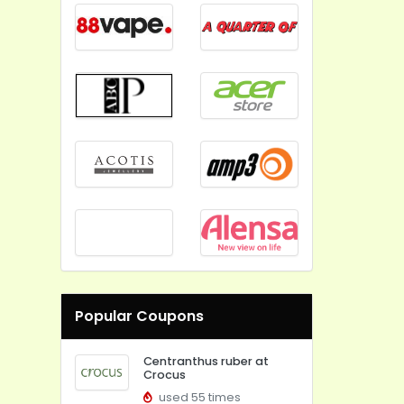
Popular Coupons
Centranthus ruber at
Crocus
used 55 times