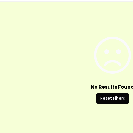
No Results Foun
Reset Filters