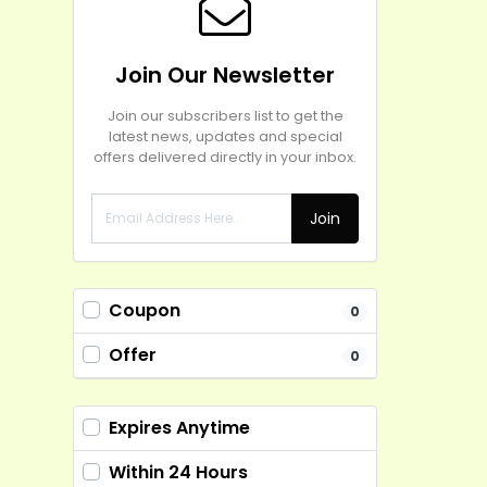
Join Our Newsletter
Join our subscribers list to get the
latest news, updates and special
offers delivered directly in your inbox.
Join
Coupon
0
Offer
0
Expires Anytime
Within 24 Hours