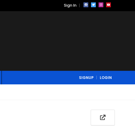
Sign In
SIGNUP
LOGIN