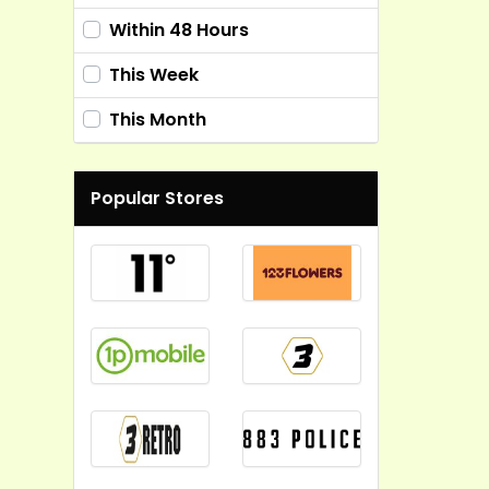
Within 48 Hours
This Week
This Month
Popular Stores