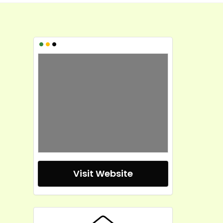
•
•
•
Visit Website