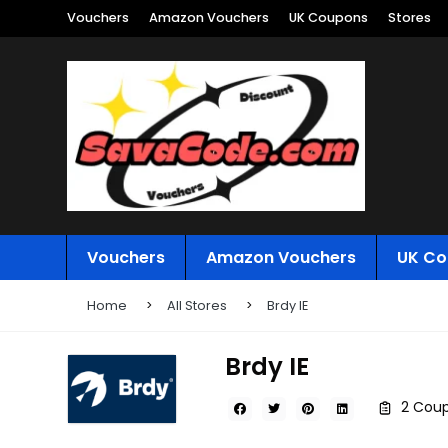
Vouchers
Amazon Vouchers
UK Coupons
Stores
Vouchers
Amazon Vouchers
UK Co
Home
All Stores
Brdy IE
Brdy IE
2 Coup