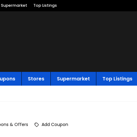
Supermarket
Top Listings
upons
Stores
Supermarket
Top Listings
ons & Offers
Add Coupon