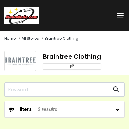
Home
All Stores
Braintree Clothing
Braintree Clothing
Filters
0
results