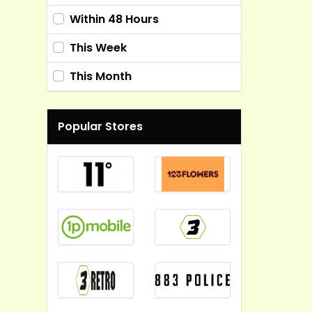
Within 48 Hours
This Week
This Month
Popular Stores