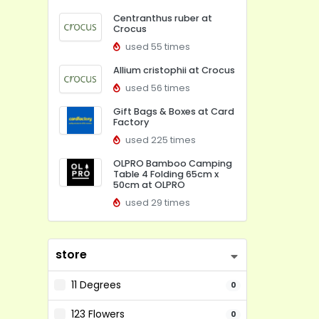
Centranthus ruber at
Crocus
used 55 times
Allium cristophii at Crocus
used 56 times
Gift Bags & Boxes at Card
Factory
used 225 times
OLPRO Bamboo Camping
Table 4 Folding 65cm x
50cm at OLPRO
used 29 times
store
11 Degrees
0
123 Flowers
0