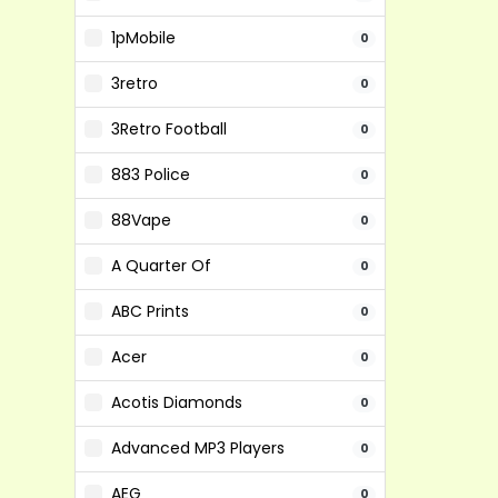
1pMobile
0
3retro
0
3Retro Football
0
883 Police
0
88Vape
0
A Quarter Of
0
ABC Prints
0
Acer
0
Acotis Diamonds
0
Advanced MP3 Players
0
AEG
0