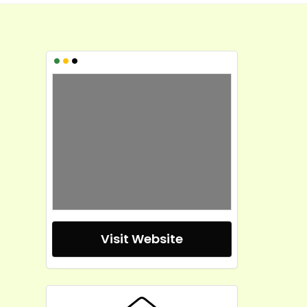
•
•
•
Visit Website