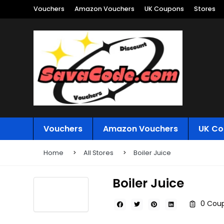
Vouchers
Amazon Vouchers
UK Coupons
Stores
Vouchers
Amazon Vouchers
UK Co
Home
All Stores
Boiler Juice
Boiler Juice
0 Coup