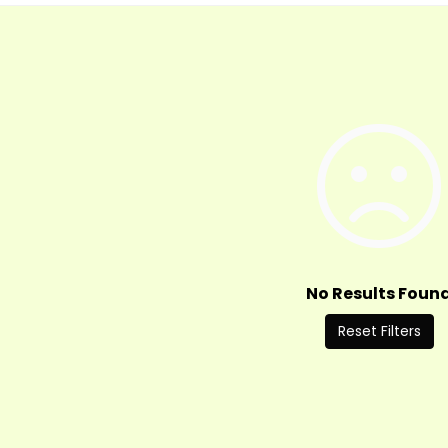
No Results Foun
Reset Filters