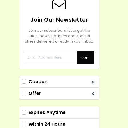
Join Our Newsletter
Join our subscribers list to get the
latest news, updates and special
offers delivered directly in your inbox.
Join
Coupon
0
Offer
0
Expires Anytime
Within 24 Hours