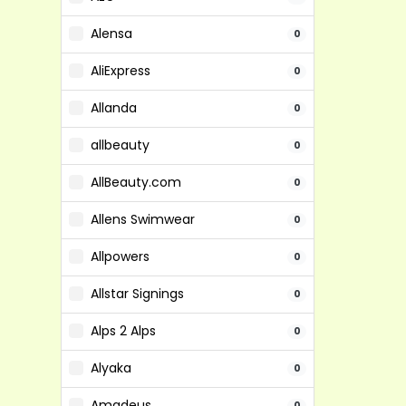
Alensa
0
AliExpress
0
Allanda
0
allbeauty
0
AllBeauty.com
0
Allens Swimwear
0
Allpowers
0
Allstar Signings
0
Alps 2 Alps
0
Alyaka
0
Amadeus
0