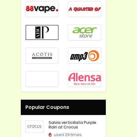
Popular Coupons
Salvia verticillata Purple
Rain at Crocus
used 29 times