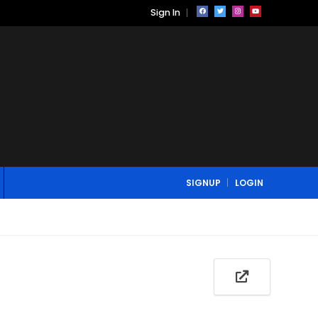
Sign In
SIGNUP
LOGIN