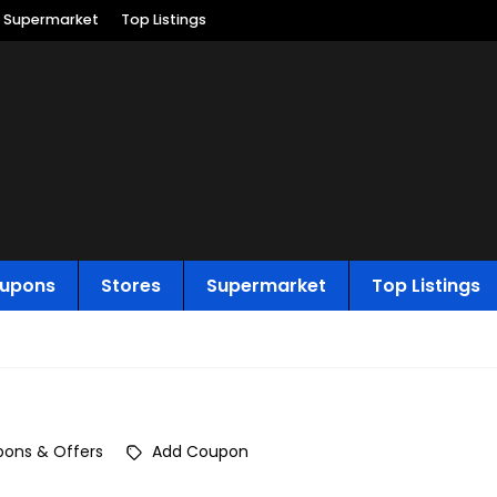
Supermarket
Top Listings
upons
Stores
Supermarket
Top Listings
ons & Offers
Add Coupon