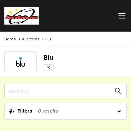
Home
All Stores
Blu
Blu
Filters
0
results