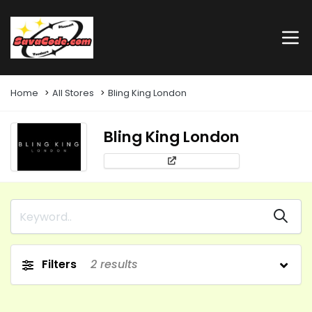
Home
All Stores
Bling King London
Bling King London
Filters
2
results