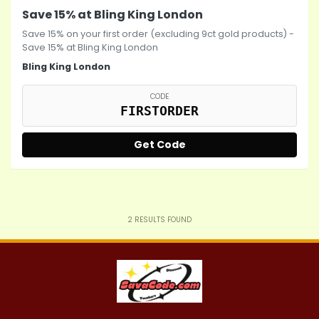
Save 15% at Bling King London
Save 15% on your first order (excluding 9ct gold products) -
Save 15% at Bling King London
Bling King London
CODE
FIRSTORDER
Get Code
2
RESULTS FOUND