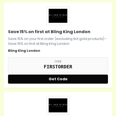
Save 15% on first at Bling King London
Save 15% on your first order (excluding 9ct gold products) -
Save 15% on first at Bling King London
Bling King London
CODE
FIRSTORDER
Get Code