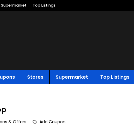
Supermarket
Top Listings
upons
Stores
Supermarket
Top Listings
op
ons & Offers
Add Coupon