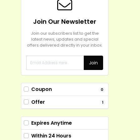
Join Our Newsletter
Join our subscribers list to get the
latest news, updates and special
offers delivered directly in your inbox.
Join
Coupon
0
Offer
1
Expires Anytime
Within 24 Hours