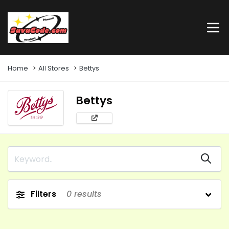
Home
All Stores
Bettys
Bettys
Filters
0
results