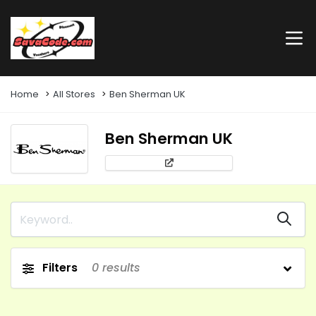
Home
All Stores
Ben Sherman UK
Ben Sherman UK
Filters
0
results