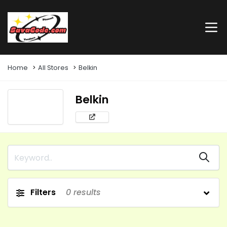
Home
All Stores
Belkin
Belkin
Filters
0
results