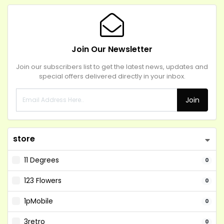
Join Our Newsletter
Join our subscribers list to get the latest news, updates and
special offers delivered directly in your inbox.
Join
store
11 Degrees
0
123 Flowers
0
1pMobile
0
3retro
0