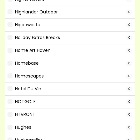
Highlander Outdoor
0
Hippowaste
0
Holiday Extras Breaks
0
Home Art Haven
0
Homebase
0
Homescapes
0
Hotel Du Vin
0
HOTGOLF
0
HTVRONT
0
Hughes
0