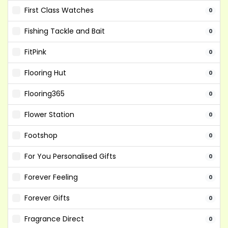
First Class Watches
0
Fishing Tackle and Bait
0
FitPink
0
Flooring Hut
0
Flooring365
0
Flower Station
0
Footshop
0
For You Personalised Gifts
0
Forever Feeling
0
Forever Gifts
0
Fragrance Direct
0