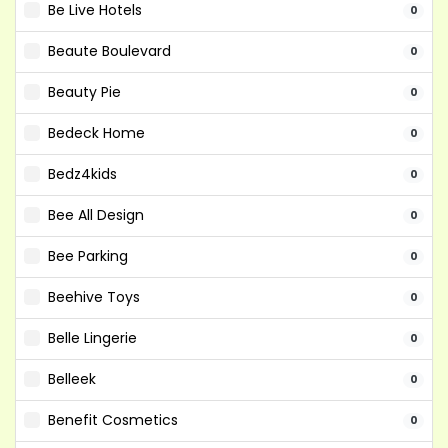
Be Live Hotels
0
Beaute Boulevard
0
Beauty Pie
0
Bedeck Home
0
Bedz4kids
0
Bee All Design
0
Bee Parking
0
Beehive Toys
0
Belle Lingerie
0
Belleek
0
Benefit Cosmetics
0