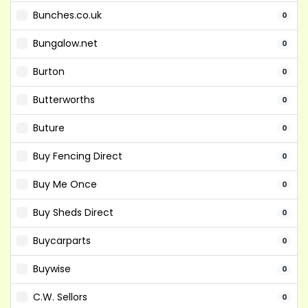
Bunches.co.uk
0
Bungalow.net
0
Burton
0
Butterworths
0
Buture
0
Buy Fencing Direct
0
Buy Me Once
0
Buy Sheds Direct
0
Buycarparts
0
Buywise
0
C.W. Sellors
0