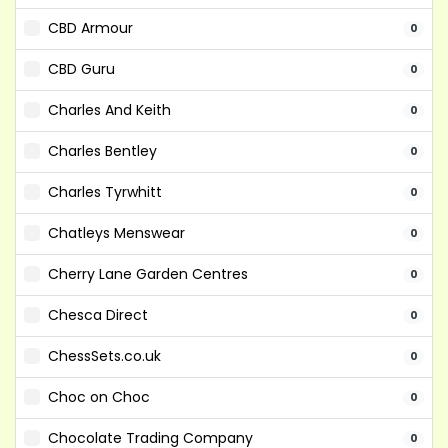
CBD Armour
0
CBD Guru
0
Charles And Keith
0
Charles Bentley
0
Charles Tyrwhitt
0
Chatleys Menswear
0
Cherry Lane Garden Centres
0
Chesca Direct
0
ChessSets.co.uk
0
Choc on Choc
0
Chocolate Trading Company
0