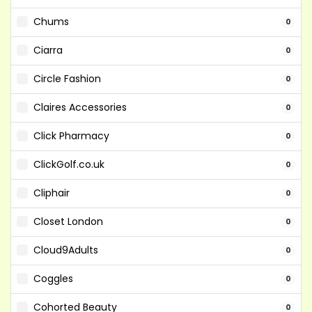
Chums
0
Ciarra
0
Circle Fashion
0
Claires Accessories
0
Click Pharmacy
0
ClickGolf.co.uk
0
Cliphair
0
Closet London
0
Cloud9Adults
0
Coggles
0
Cohorted Beauty
0