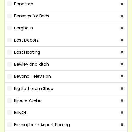
Benetton
0
Bensons for Beds
0
Berghaus
0
Best Decorz
0
Best Heating
0
Bewley and Ritch
0
Beyond Television
0
Big Bathroom Shop
0
Bijoure Atelier
0
BillyOh
0
Birmingham Airport Parking
0