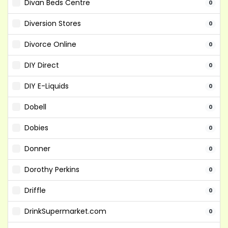
Divan Beds Centre
0
Diversion Stores
0
Divorce Online
0
DIY Direct
0
DIY E-Liquids
0
Dobell
0
Dobies
0
Donner
0
Dorothy Perkins
0
Driffle
0
DrinkSupermarket.com
0