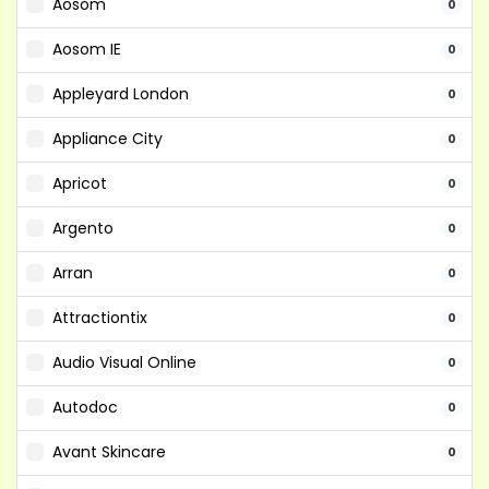
Aosom
0
Aosom IE
0
Appleyard London
0
Appliance City
0
Apricot
0
Argento
0
Arran
0
Attractiontix
0
Audio Visual Online
0
Autodoc
0
Avant Skincare
0