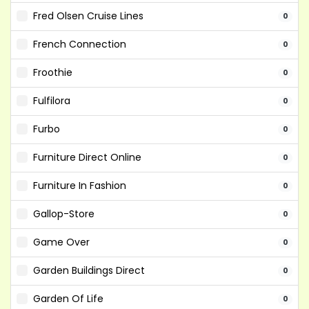
Fred Olsen Cruise Lines
0
French Connection
0
Froothie
0
Fulfilora
0
Furbo
0
Furniture Direct Online
0
Furniture In Fashion
0
Gallop-Store
0
Game Over
0
Garden Buildings Direct
0
Garden Of Life
0