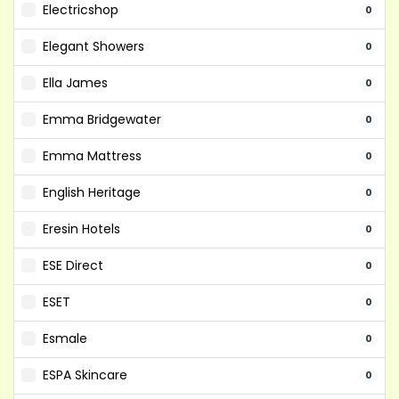
Electricshop
0
Elegant Showers
0
Ella James
0
Emma Bridgewater
0
Emma Mattress
0
English Heritage
0
Eresin Hotels
0
ESE Direct
0
ESET
0
Esmale
0
ESPA Skincare
0