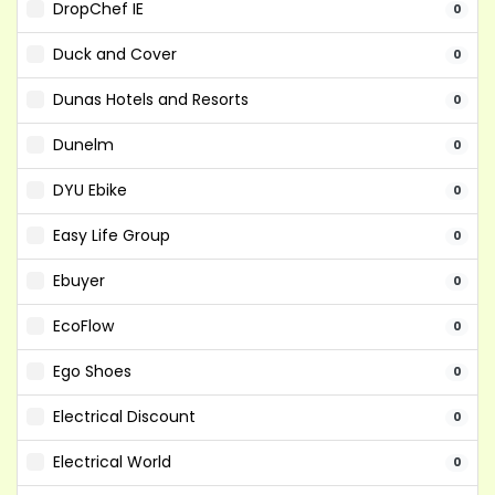
DropChef IE
0
Duck and Cover
0
Dunas Hotels and Resorts
0
Dunelm
0
DYU Ebike
0
Easy Life Group
0
Ebuyer
0
EcoFlow
0
Ego Shoes
0
Electrical Discount
0
Electrical World
0