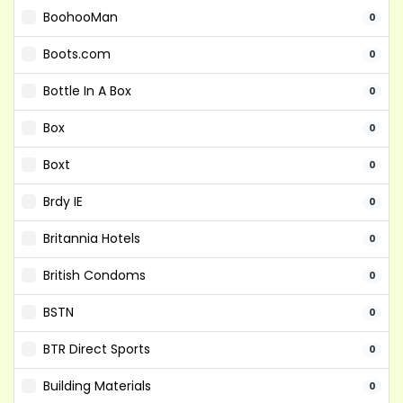
BoohooMan
0
Boots.com
0
Bottle In A Box
0
Box
0
Boxt
0
Brdy IE
0
Britannia Hotels
0
British Condoms
0
BSTN
0
BTR Direct Sports
0
Building Materials
0