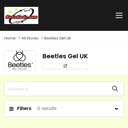
Home
All Stores
Beetles Gel UK
Beetles Gel UK
Filters
0
results