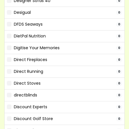
Designer Sofas 4U
0
Desigual
0
DFDS Seaways
0
DietPal Nutrition
0
Digitise Your Memories
0
Direct Fireplaces
0
Direct Running
0
Direct Stoves
0
directblinds
0
Discount Experts
0
Discount Golf Store
0