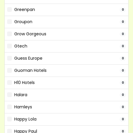
Greenpan
0
Groupon
0
Grow Gorgeous
0
Gtech
0
Guess Europe
0
Guoman Hotels
0
H10 Hotels
0
Halara
0
Hamleys
0
Happy Lola
0
Happy Paul
0