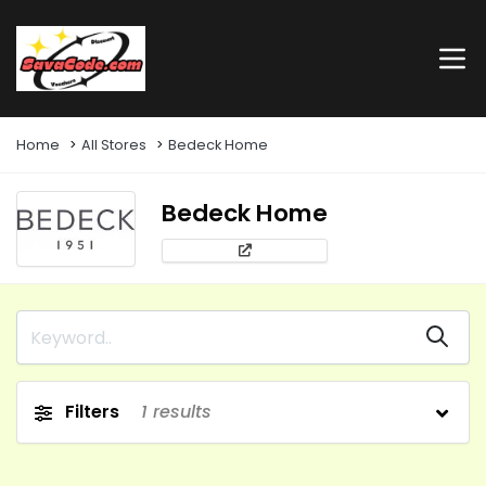
Home
All Stores
Bedeck Home
Bedeck Home
Filters
1
results