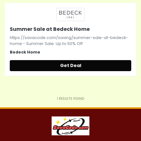
Summer Sale at Bedeck Home
https://savacode.com/saving/summer-sale-at-bedeck-
home - Summer Sale: Up to 50% Off
Bedeck Home
Get Deal
1
RESULTS FOUND