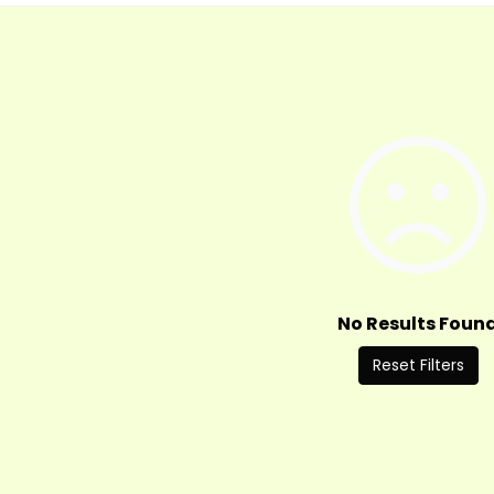
No Results Foun
Reset Filters