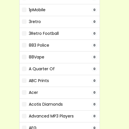
1pMobile
0
3retro
0
3Retro Football
0
883 Police
0
88Vape
0
A Quarter Of
0
ABC Prints
0
Acer
0
Acotis Diamonds
0
Advanced MP3 Players
0
AEG
0