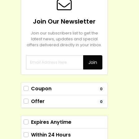
Join Our Newsletter
Join our subscribers list to get the
latest news, updates and special
offers delivered directly in your inbox.
Join
Coupon
0
Offer
0
Expires Anytime
Within 24 Hours