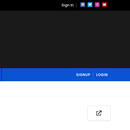
Sign In
SIGNUP
LOGIN