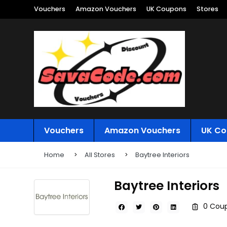
Vouchers
Amazon Vouchers
UK Coupons
Stores
Vouchers
Amazon Vouchers
UK Co
Home
All Stores
Baytree Interiors
Baytree Interiors
0 Coup