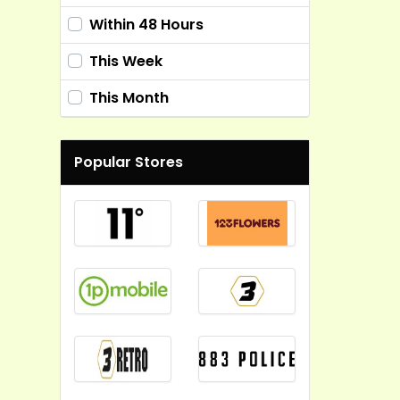
Within 48 Hours
This Week
This Month
Popular Stores