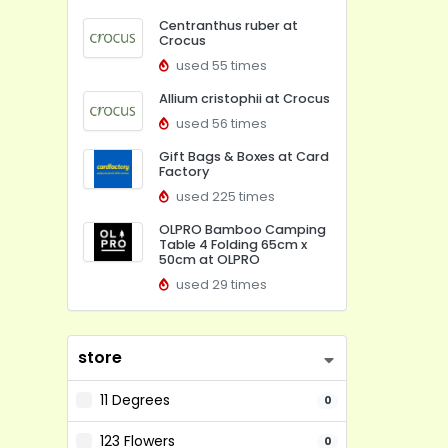
Centranthus ruber at
Crocus
used 55 times
Allium cristophii at Crocus
used 56 times
Gift Bags & Boxes at Card
Factory
used 225 times
OLPRO Bamboo Camping
Table 4 Folding 65cm x
50cm at OLPRO
used 29 times
store
11 Degrees
0
123 Flowers
0