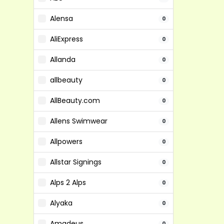
Alensa
0
AliExpress
0
Allanda
0
allbeauty
0
AllBeauty.com
0
Allens Swimwear
0
Allpowers
0
Allstar Signings
0
Alps 2 Alps
0
Alyaka
0
Amadeus
0