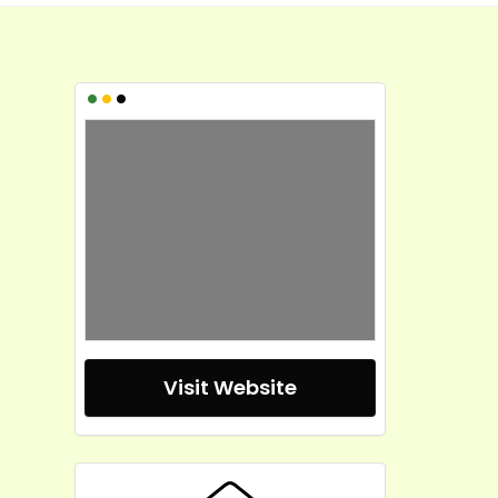
•
•
•
Visit Website