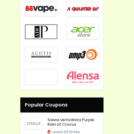
Popular Coupons
Salvia verticillata Purple
Rain at Crocus
used 29 times