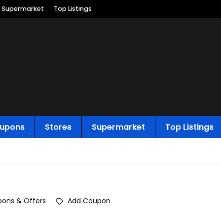
Supermarket
Top Listings
upons
Stores
Supermarket
Top Listings
ons & Offers
Add Coupon