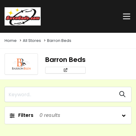
Home
All Stores
Barron Beds
Barron Beds
Filters
0
results