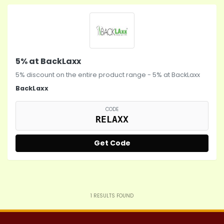
5% at BackLaxx
5% discount on the entire product range - 5% at BackLaxx
BackLaxx
CODE
RELAXX
Get Code
1
RESULTS FOUND