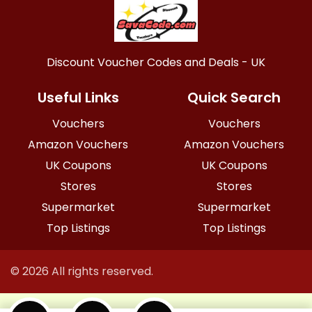
Discount Voucher Codes and Deals - UK
Useful Links
Quick Search
Vouchers
Vouchers
Amazon Vouchers
Amazon Vouchers
UK Coupons
UK Coupons
Stores
Stores
Supermarket
Supermarket
Top Listings
Top Listings
© 2026 All rights reserved.