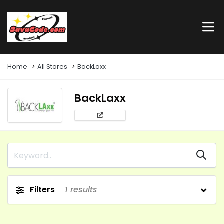
Home
All Stores
BackLaxx
BackLaxx
Filters
1
results