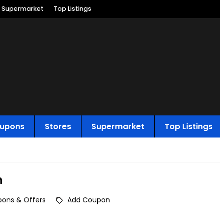
Supermarket
Top Listings
upons
Stores
Supermarket
Top Listings
n
ons & Offers
Add Coupon