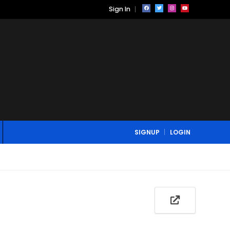
Sign In
SIGNUP
LOGIN