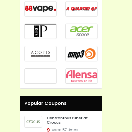
Popular Coupons
Centranthus ruber at
Crocus
used 57 times