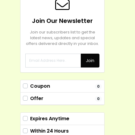
Join Our Newsletter
Join our subscribers list to get the
latest news, updates and special
offers delivered directly in your inbox.
Join
Coupon
0
Offer
0
Expires Anytime
Within 24 Hours