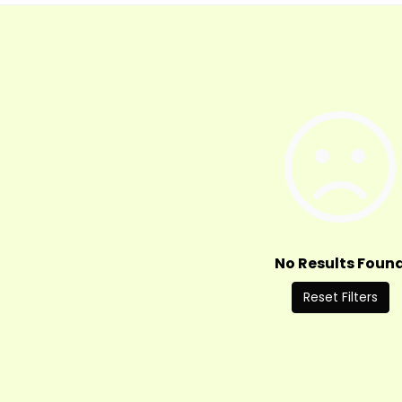
No Results Foun
Reset Filters