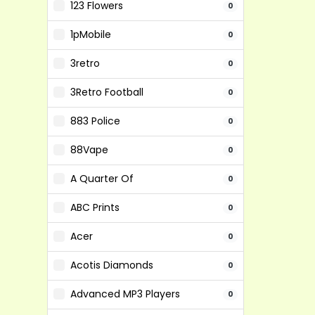
123 Flowers
0
1pMobile
0
3retro
0
3Retro Football
0
883 Police
0
88Vape
0
A Quarter Of
0
ABC Prints
0
Acer
0
Acotis Diamonds
0
Advanced MP3 Players
0