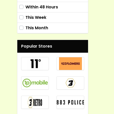
Within 48 Hours
This Week
This Month
Popular Stores