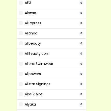
AEG
0
Alensa
0
AliExpress
0
Allanda
0
allbeauty
0
AllBeauty.com
0
Allens Swimwear
0
Allpowers
0
Allstar Signings
0
Alps 2 Alps
0
Alyaka
0