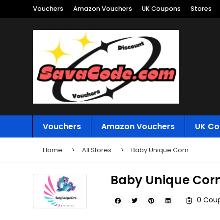
Vouchers
Amazon Vouchers
UK Coupons
Stores
Vouchers
Amazon Vouchers
UK Co
Home
All Stores
Baby Unique Corn
Baby Unique Cor
0 Coup