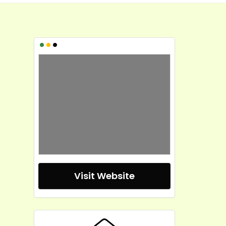
•
•
•
Visit Website