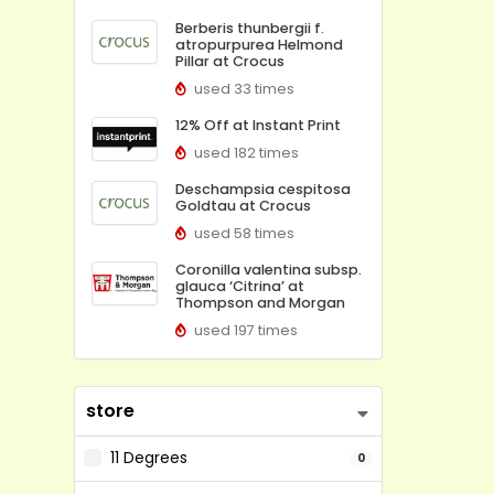
Berberis thunbergii f.
atropurpurea Helmond
Pillar at Crocus
used 33 times
12% Off at Instant Print
used 182 times
Deschampsia cespitosa
Goldtau at Crocus
used 58 times
Coronilla valentina subsp.
glauca ‘Citrina’ at
Thompson and Morgan
used 197 times
store
11 Degrees
0