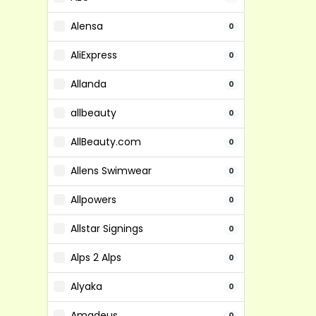
Alensa
0
AliExpress
0
Allanda
0
allbeauty
0
AllBeauty.com
0
Allens Swimwear
0
Allpowers
0
Allstar Signings
0
Alps 2 Alps
0
Alyaka
0
Amadeus
0