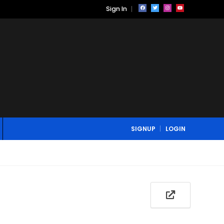
Sign In
SIGNUP
LOGIN