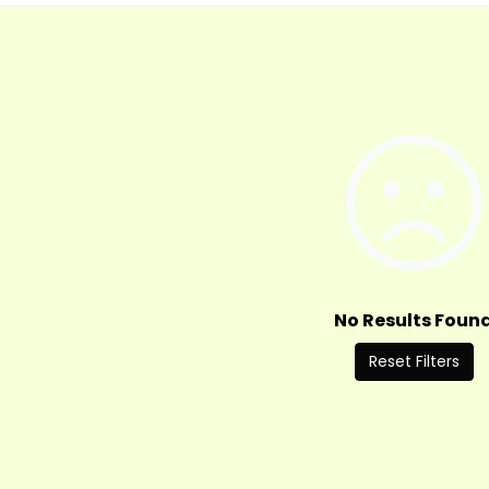
No Results Foun
Reset Filters