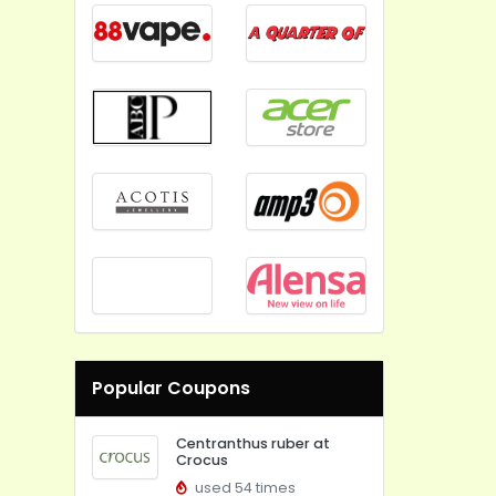
Popular Coupons
Centranthus ruber at
Crocus
used 54 times