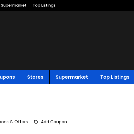
Supermarket
Top Listings
upons
Stores
Supermarket
Top Listings
ons & Offers
Add Coupon