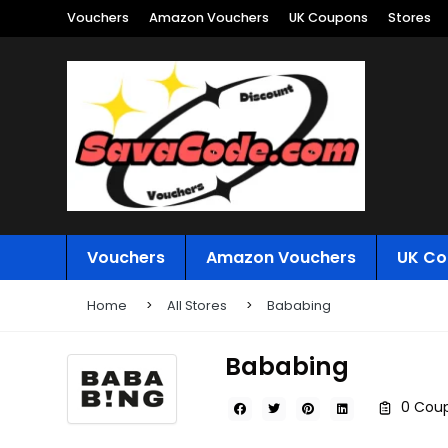
Vouchers
Amazon Vouchers
UK Coupons
Stores
Vouchers
Amazon Vouchers
UK Co
Home
All Stores
Bababing
Bababing
0 Coup