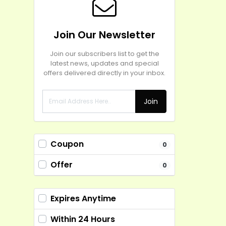
Join Our Newsletter
Join our subscribers list to get the
latest news, updates and special
offers delivered directly in your inbox.
Join
Coupon
0
Offer
0
Expires Anytime
Within 24 Hours