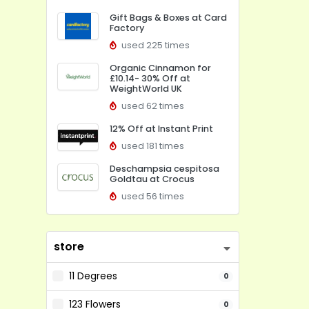
Gift Bags & Boxes at Card
Factory
used 225 times
Organic Cinnamon for
£10.14- 30% Off at
WeightWorld UK
used 62 times
12% Off at Instant Print
used 181 times
Deschampsia cespitosa
Goldtau at Crocus
used 56 times
store
11 Degrees
0
123 Flowers
0