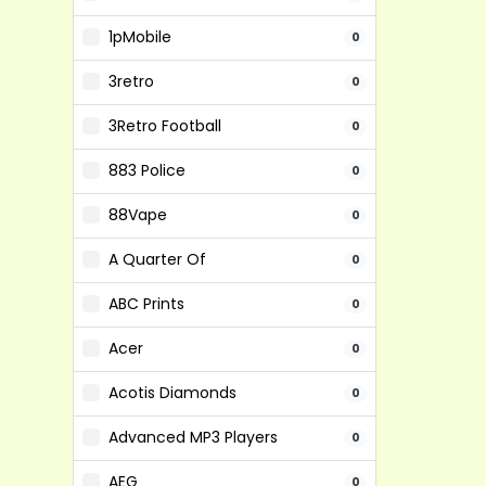
1pMobile
0
3retro
0
3Retro Football
0
883 Police
0
88Vape
0
A Quarter Of
0
ABC Prints
0
Acer
0
Acotis Diamonds
0
Advanced MP3 Players
0
AEG
0