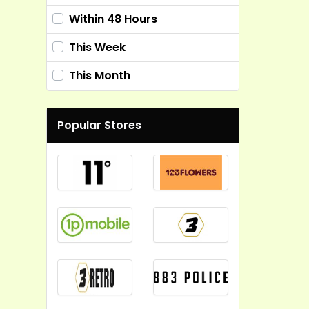
Within 48 Hours
This Week
This Month
Popular Stores