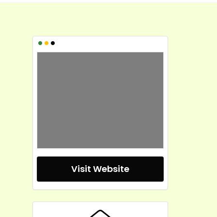
•
•
•
Visit Website