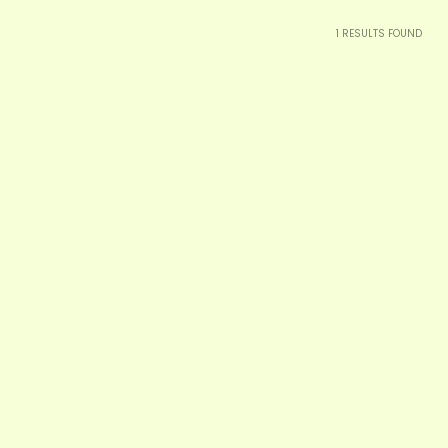
1
RESULTS FOUND