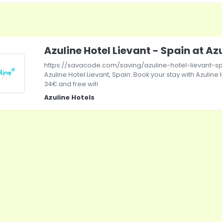
Azuline Hotel Lievant - Spain at Az
https://savacode.com/saving/azuline-hotel-lievant-sp
Azuline Hotel Lievant, Spain: Book your stay with Azuline H
34€ and free wifi
Azuline Hotels