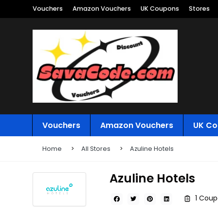
Vouchers
Amazon Vouchers
UK Coupons
Stores
Vouchers
Amazon Vouchers
UK Co
Home
All Stores
Azuline Hotels
Azuline Hotels
1 Coup