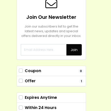
Join Our Newsletter
Join our subscribers list to get the
latest news, updates and special
offers delivered directly in your inbox.
Join
Coupon
0
Offer
1
Expires Anytime
Within 24 Hours