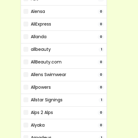
Alensa
0
AliExpress
0
Allanda
0
allbeauty
1
AllBeauty.com
0
Allens Swimwear
0
Allpowers
0
Allstar Signings
1
Alps 2 Alps
0
Alyaka
0
Amadeus
1