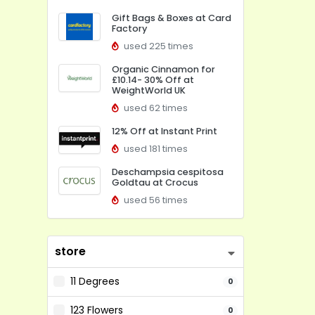
Gift Bags & Boxes at Card
Factory
used 225 times
Organic Cinnamon for
£10.14- 30% Off at
WeightWorld UK
used 62 times
12% Off at Instant Print
used 181 times
Deschampsia cespitosa
Goldtau at Crocus
used 56 times
store
11 Degrees
0
123 Flowers
0