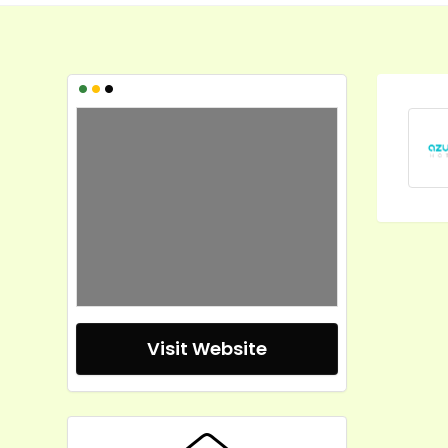
•
•
•
Visit Website