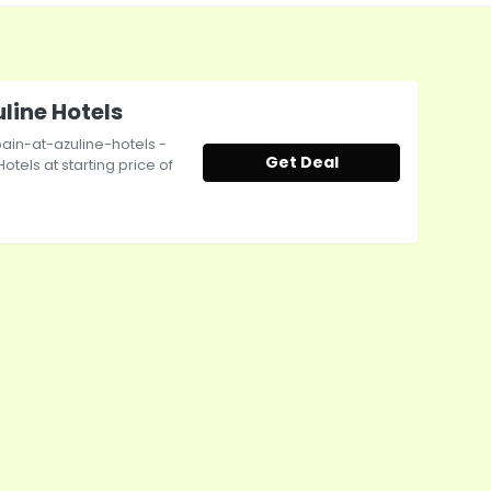
uline Hotels
ain-at-azuline-hotels -
Get Deal
otels at starting price of