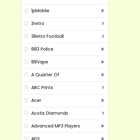
1pMobile
0
3retro
1
3Retro Football
1
883 Police
0
88Vape
0
A Quarter Of
0
ABC Prints
1
Acer
0
Acotis Diamonds
1
Advanced MP3 Players
0
AEG
0