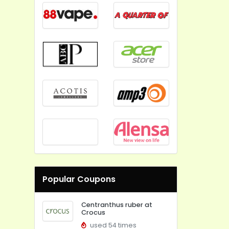
Popular Coupons
Centranthus ruber at
Crocus
used 54 times