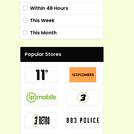
Within 48 Hours
This Week
This Month
Popular Stores