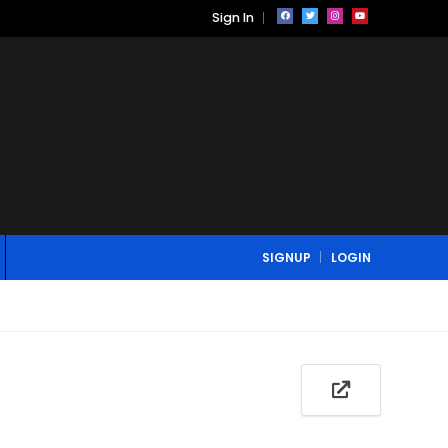
Sign In
SIGNUP
LOGIN