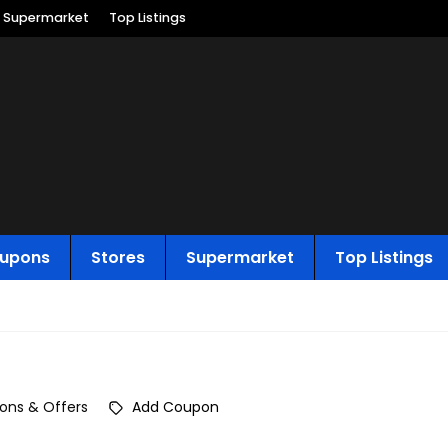
Supermarket
Top Listings
upons
Stores
Supermarket
Top Listings
ons & Offers
Add Coupon