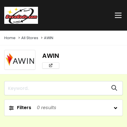
Home
All Stores
AWIN
AWIN
Filters
0
results