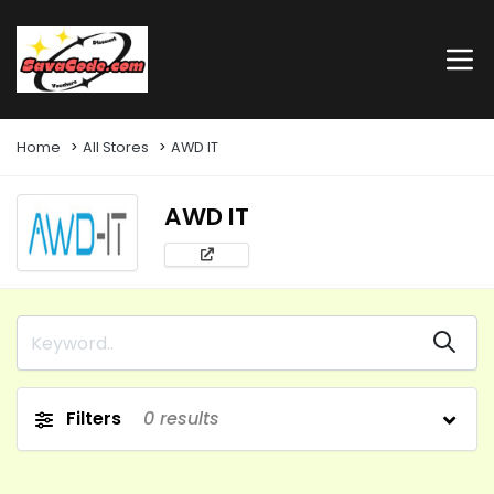
Home
All Stores
AWD IT
AWD IT
Filters
0
results