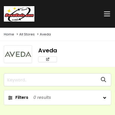
Home
All Stores
Aveda
Aveda
Filters
0
results