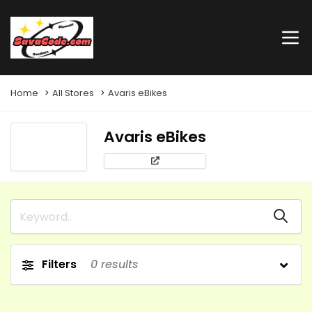
Home
All Stores
Avaris eBikes
Avaris eBikes
Filters
0
results