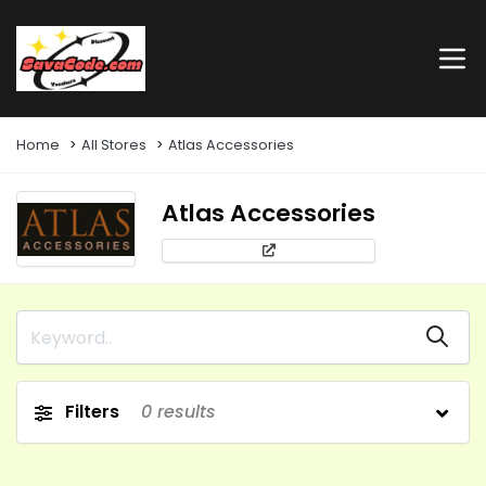
Home
All Stores
Atlas Accessories
Atlas Accessories
Filters
0
results