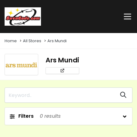
Home
All Stores
Ars Mundi
Ars Mundi
Filters
0
results