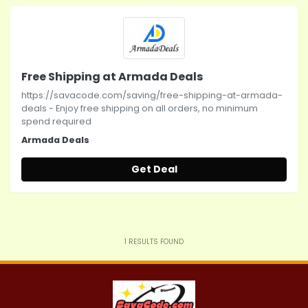
Free Shipping at Armada Deals
https://savacode.com/saving/free-shipping-at-armada-
deals - Enjoy free shipping on all orders, no minimum
spend required
Armada Deals
Get Deal
1
RESULTS FOUND