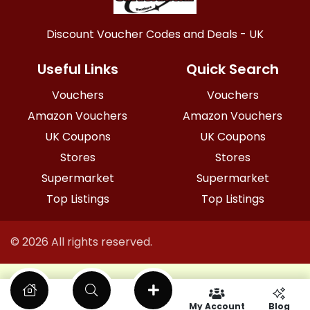
Discount Voucher Codes and Deals - UK
Useful Links
Quick Search
Vouchers
Vouchers
Amazon Vouchers
Amazon Vouchers
UK Coupons
UK Coupons
Stores
Stores
Supermarket
Supermarket
Top Listings
Top Listings
© 2026 All rights reserved.
My Account
Blog