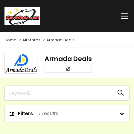
Home
All Stores
Armada Deals
Armada Deals
Filters
1
results