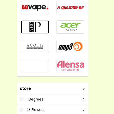
store
11 Degrees
0
123 Flowers
0