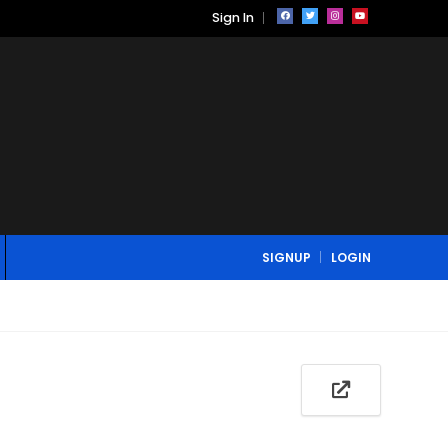
Sign In
SIGNUP
LOGIN