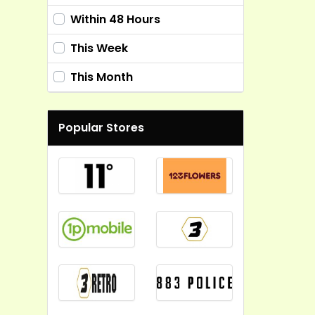
Within 48 Hours
This Week
This Month
Popular Stores