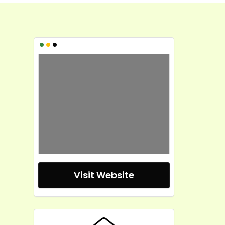
•
•
•
Visit Website