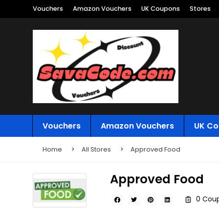
Vouchers
Amazon Vouchers
UK Coupons
Stores
Vouchers
Amazon Vouchers
UK Co
Home
All Stores
Approved Food
Approved Food
0 Coup