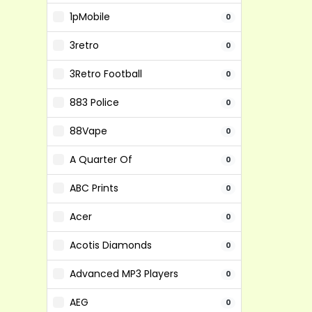
1pMobile
0
3retro
0
3Retro Football
0
883 Police
0
88Vape
0
A Quarter Of
0
ABC Prints
0
Acer
0
Acotis Diamonds
0
Advanced MP3 Players
0
AEG
0