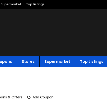
Supermarket
Top Listings
upons
Stores
Supermarket
Top Listings
ons & Offers
Add Coupon