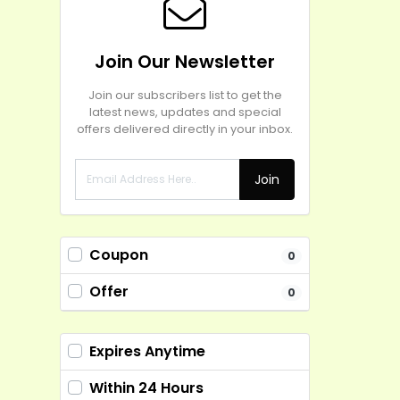
Join Our Newsletter
Join our subscribers list to get the
latest news, updates and special
offers delivered directly in your inbox.
Join
Coupon
0
Offer
0
Expires Anytime
Within 24 Hours