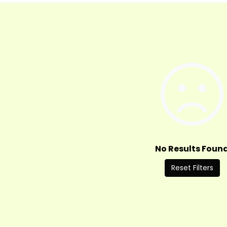
No Results Foun
Reset Filters