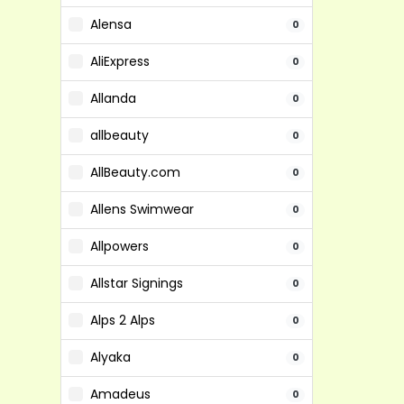
Alensa
0
AliExpress
0
Allanda
0
allbeauty
0
AllBeauty.com
0
Allens Swimwear
0
Allpowers
0
Allstar Signings
0
Alps 2 Alps
0
Alyaka
0
Amadeus
0