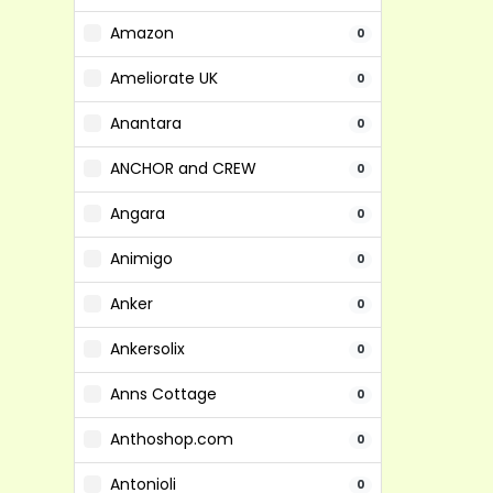
Amazon
0
Ameliorate UK
0
Anantara
0
ANCHOR and CREW
0
Angara
0
Animigo
0
Anker
0
Ankersolix
0
Anns Cottage
0
Anthoshop.com
0
Antonioli
0