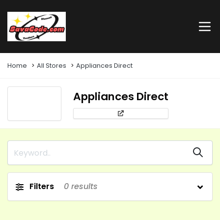
Home
All Stores
Appliances Direct
Appliances Direct
Filters
0
results