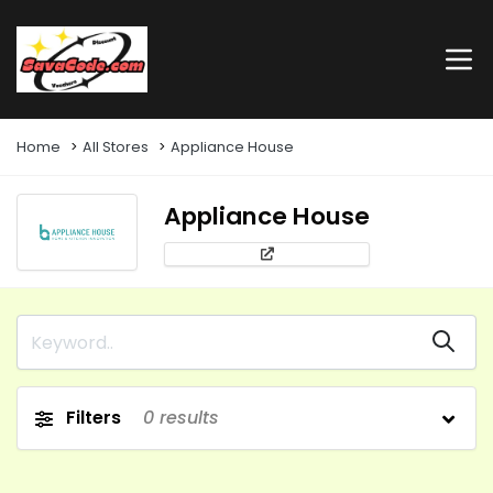
Home
All Stores
Appliance House
Appliance House
Filters
0
results