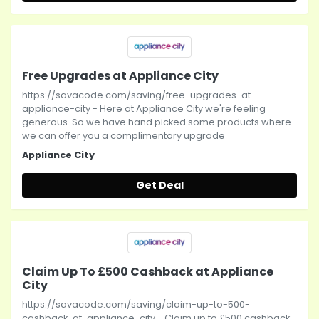
Free Upgrades at Appliance City
https://savacode.com/saving/free-upgrades-at-
appliance-city - Here at Appliance City we're feeling
generous. So we have hand picked some products where
we can offer you a complimentary upgrade
Appliance City
Get Deal
Claim Up To £500 Cashback at Appliance
City
https://savacode.com/saving/claim-up-to-500-
cashback-at-appliance-city - Claim up to £500 cashback