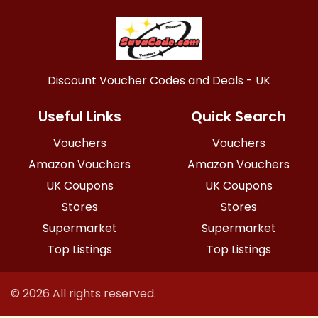
Discount Voucher Codes and Deals - UK
Useful Links
Quick Search
Vouchers
Vouchers
Amazon Vouchers
Amazon Vouchers
UK Coupons
UK Coupons
Stores
Stores
Supermarket
Supermarket
Top Listings
Top Listings
© 2026 All rights reserved.