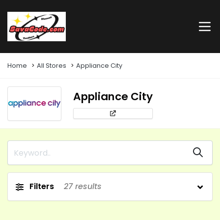
Home
All Stores
Appliance City
Appliance City
Filters
27
results