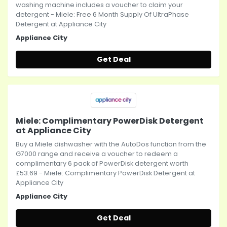
washing machine includes a voucher to claim your
detergent - Miele: Free 6 Month Supply Of UltraPhase
Detergent at Appliance City
Appliance City
Get Deal
Miele: Complimentary PowerDisk Detergent
at Appliance City
Buy a Miele dishwasher with the AutoDos function from the
G7000 range and receive a voucher to redeem a
complimentary 6 pack of PowerDisk detergent worth
£53.69 - Miele: Complimentary PowerDisk Detergent at
Appliance City
Appliance City
Get Deal