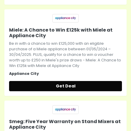
Miele: A Chance to Win £125k with Miele at
Appliance City
Be in with a chance to win £125,000 with an eligible
purchase of a Miele appliance between 01/05/2024 –
30/04/2025. PLUS, qualify for a chance to win a voucher
worth up to £250 in Miele's prize draws - Miele: A Chance to
Win £125k with Miele at Appliance City
Appliance City
Get Deal
Smeg: Five Year Warranty on Stand Mixers at
Appliance City