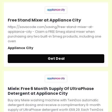
Free Stand Mixer at Appliance City
https://savacode.com/saving/free-stand-mixer-at-
appliance-city - Claim a FREE Smeg stand mixer when
purchasing any two built-in Smeg products, including one
oven
Appliance City
Get Deal
Miele: Free 6 Month Supply Of UltraPhase
Detergent at Appliance City
Buy any Miele washing machine with TwinDos automatic
detergent dosing and receive a complimentary 6-month
supply of UltraPhase detergent worth £69.29. Each TwinDos