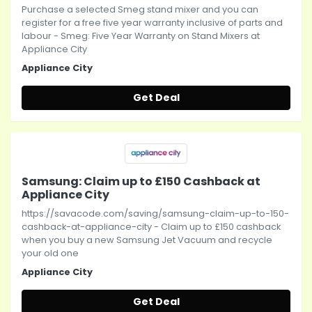
Purchase a selected Smeg stand mixer and you can
register for a free five year warranty inclusive of parts and
labour - Smeg: Five Year Warranty on Stand Mixers at
Appliance City
Appliance City
Get Deal
Samsung: Claim up to £150 Cashback at
Appliance City
https://savacode.com/saving/samsung-claim-up-to-150-
cashback-at-appliance-city - Claim up to £150 cashback
when you buy a new Samsung Jet Vacuum and recycle
your old one
Appliance City
Get Deal