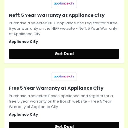
Neff: 5 Year Warranty at Appliance City
Purchase a selected NEFF appliance and register for a free
5 year warranty on the NEFF website - Neff: 5 Year Warranty
at Appliance City
Appliance City
Get Deal
Free 5 Year Warranty at Appliance City
Purchase a selected Bosch appliance and register for a
free 5 year warranty on the Bosch website - Free 5 Year
Warranty at Appliance City
Appliance City
Get Deal