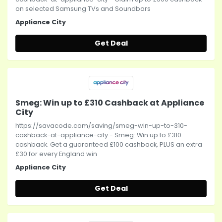
on selected Samsung TVs and Soundbars
Appliance City
Get Deal
Smeg: Win up to £310 Cashback at Appliance
City
https://savacode.com/saving/smeg-win-up-to-310-
cashback-at-appliance-city - Smeg: Win up to £310
cashback. Get a guaranteed £100 cashback, PLUS an extra
£30 for every England win
Appliance City
Get Deal