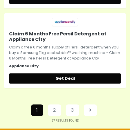
Claim 6 Months Free Persil Detergent at
Appliance City
Claim a free 6 months supply of Persil detergent when you
buy a Samsung 11kg ecobubble™ washing machine - Claim
6 Months Free Persil Detergent at Appliance City
Appliance City
Get Deal
1
2
3
27
RESULTS FOUND