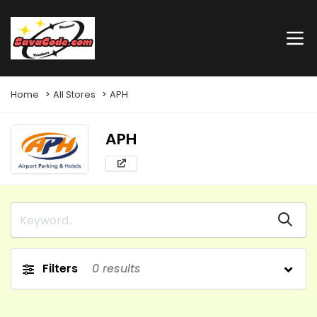
Home
All Stores
APH
APH
Filters
0
results