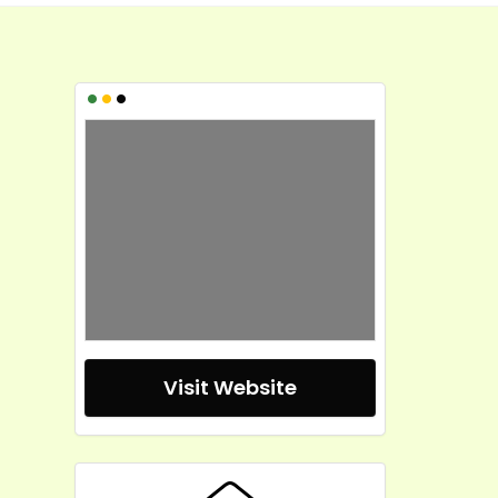
•
•
•
Visit Website