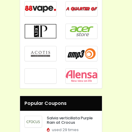
Popular Coupons
Salvia verticillata Purple
Rain at Crocus
used 29 times