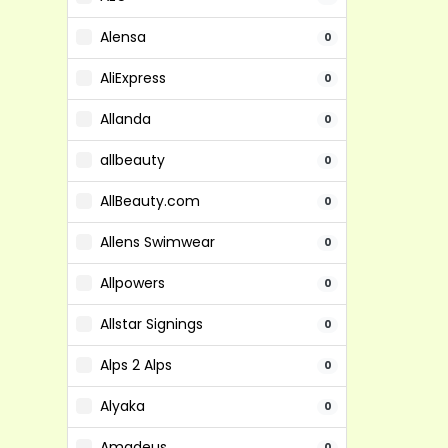
Alensa
0
AliExpress
0
Allanda
0
allbeauty
0
AllBeauty.com
0
Allens Swimwear
0
Allpowers
0
Allstar Signings
0
Alps 2 Alps
0
Alyaka
0
Amadeus
0