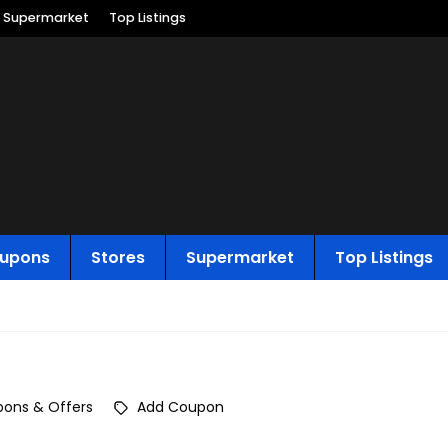
Supermarket
Top Listings
upons
Stores
Supermarket
Top Listings
ons & Offers
Add Coupon