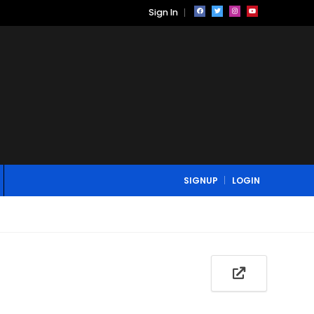
Sign In
SIGNUP
LOGIN