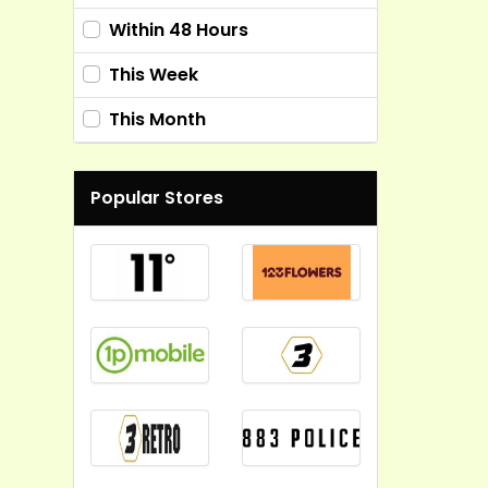
Within 48 Hours
This Week
This Month
Popular Stores