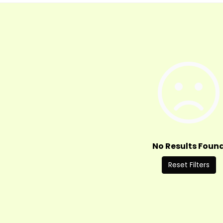
No Results Foun
Reset Filters