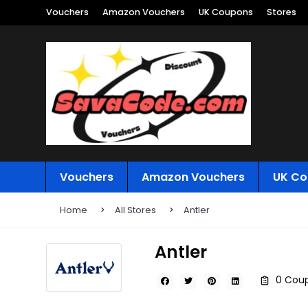
Vouchers
Amazon Vouchers
UK Coupons
Stores
Vouchers
Amazon Vouchers
UK Co
Home
All Stores
Antler
Antler
0 Coup