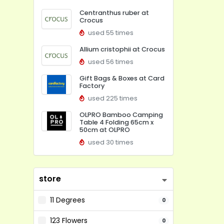
Centranthus ruber at
Crocus
used 55 times
Allium cristophii at Crocus
used 56 times
Gift Bags & Boxes at Card
Factory
used 225 times
OLPRO Bamboo Camping
Table 4 Folding 65cm x
50cm at OLPRO
used 30 times
store
11 Degrees
0
123 Flowers
0