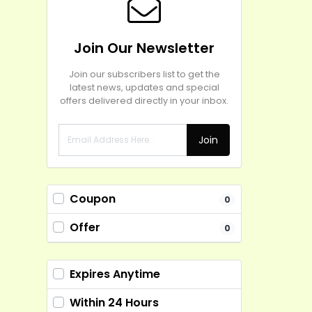
Join Our Newsletter
Join our subscribers list to get the
latest news, updates and special
offers delivered directly in your inbox.
Join
Coupon
0
Offer
0
Expires Anytime
Within 24 Hours