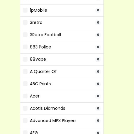
1pMobile
0
3retro
0
3Retro Football
0
883 Police
0
88Vape
0
A Quarter Of
0
ABC Prints
0
Acer
0
Acotis Diamonds
0
Advanced MP3 Players
0
AEG
0