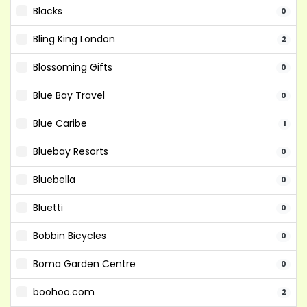
Blacks
0
Bling King London
2
Blossoming Gifts
0
Blue Bay Travel
0
Blue Caribe
1
Bluebay Resorts
0
Bluebella
0
Bluetti
0
Bobbin Bicycles
0
Boma Garden Centre
0
boohoo.com
2