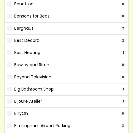
Benetton
0
Bensons for Beds
0
Berghaus
2
Best Decorz
2
Best Heating
1
Bewley and Ritch
0
Beyond Television
0
Big Bathroom Shop
1
Bijoure Atelier
1
BillyOh
0
Birmingham Airport Parking
3