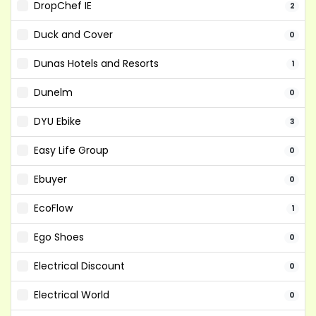
DropChef IE
2
Duck and Cover
0
Dunas Hotels and Resorts
1
Dunelm
0
DYU Ebike
3
Easy Life Group
0
Ebuyer
0
EcoFlow
1
Ego Shoes
0
Electrical Discount
0
Electrical World
0