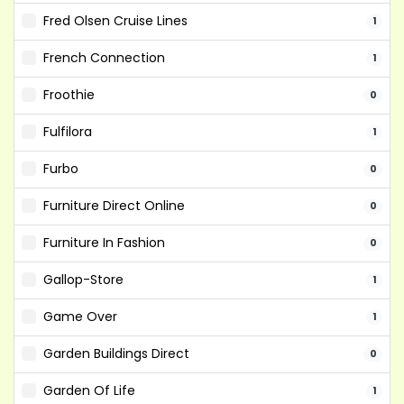
Fred Olsen Cruise Lines
1
French Connection
1
Froothie
0
Fulfilora
1
Furbo
0
Furniture Direct Online
0
Furniture In Fashion
0
Gallop-Store
1
Game Over
1
Garden Buildings Direct
0
Garden Of Life
1