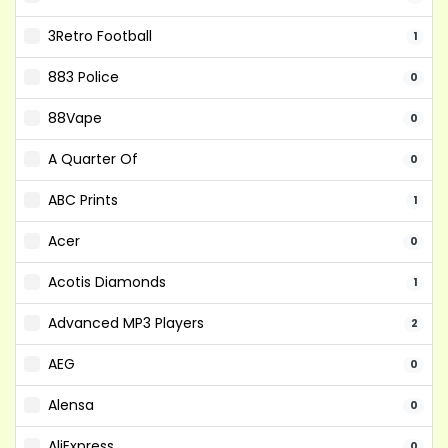
3Retro Football
1
883 Police
0
88Vape
0
A Quarter Of
0
ABC Prints
1
Acer
0
Acotis Diamonds
1
Advanced MP3 Players
2
AEG
0
Alensa
0
AliExpress
0