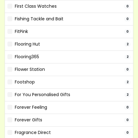
First Class Watches
0
Fishing Tackle and Bait
0
FitPink
0
Flooring Hut
2
Flooring365
2
Flower Station
0
Footshop
2
For You Personalised Gifts
2
Forever Feeling
0
Forever Gifts
0
Fragrance Direct
0