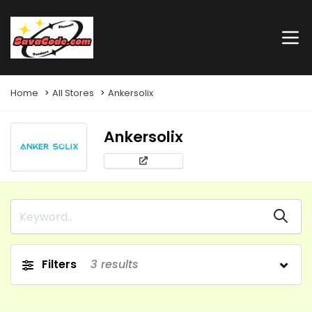
Home
All Stores
Ankersolix
Ankersolix
Filters
3
results