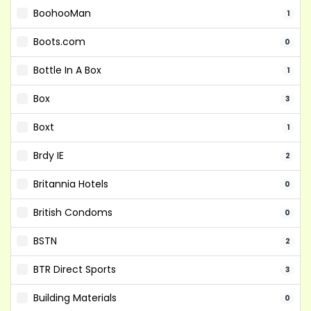
BoohooMan
1
Boots.com
0
Bottle In A Box
1
Box
3
Boxt
1
Brdy IE
2
Britannia Hotels
0
British Condoms
0
BSTN
2
BTR Direct Sports
3
Building Materials
0