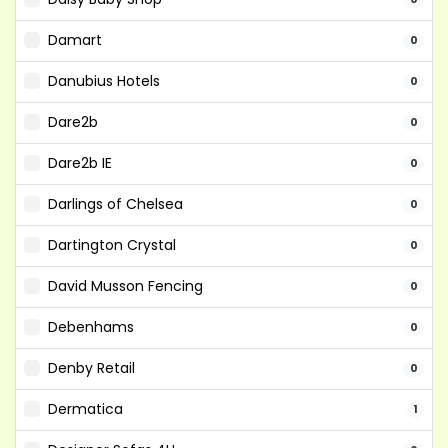
Damart
0
Danubius Hotels
0
Dare2b
0
Dare2b IE
0
Darlings of Chelsea
0
Dartington Crystal
0
David Musson Fencing
0
Debenhams
0
Denby Retail
0
Dermatica
1