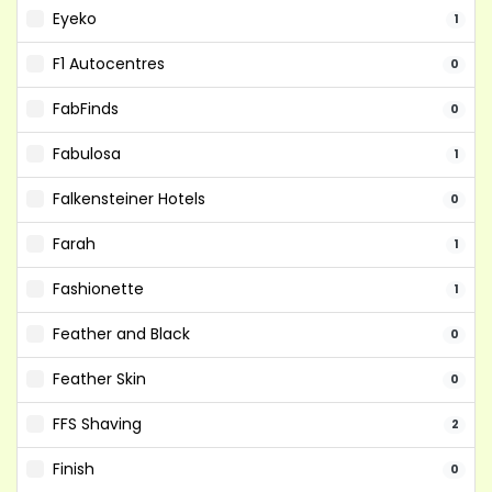
Eyeko
1
F1 Autocentres
0
FabFinds
0
Fabulosa
1
Falkensteiner Hotels
0
Farah
1
Fashionette
1
Feather and Black
0
Feather Skin
0
FFS Shaving
2
Finish
0