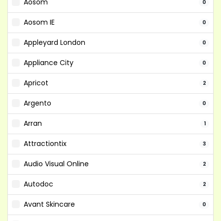
Aosom
0
Aosom IE
0
Appleyard London
0
Appliance City
0
Apricot
2
Argento
0
Arran
1
Attractiontix
3
Audio Visual Online
2
Autodoc
2
Avant Skincare
0