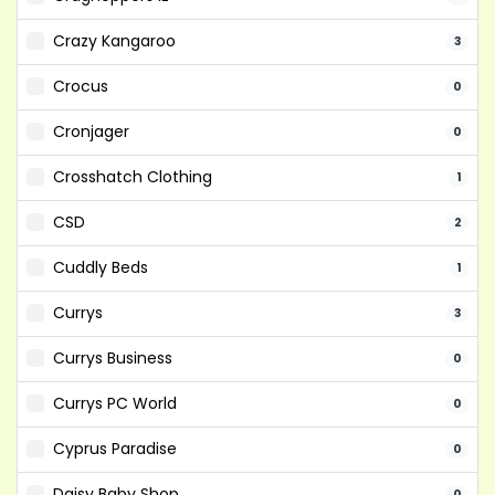
Crazy Kangaroo
3
Crocus
0
Cronjager
0
Crosshatch Clothing
1
CSD
2
Cuddly Beds
1
Currys
3
Currys Business
0
Currys PC World
0
Cyprus Paradise
0
Daisy Baby Shop
0