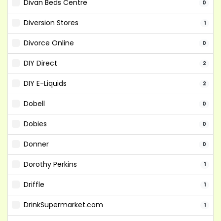
Divan Beds Centre
0
Diversion Stores
1
Divorce Online
0
DIY Direct
2
DIY E-Liquids
2
Dobell
0
Dobies
0
Donner
0
Dorothy Perkins
1
Driffle
1
DrinkSupermarket.com
1