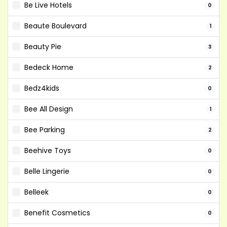
Be Live Hotels
0
Beaute Boulevard
1
Beauty Pie
3
Bedeck Home
2
Bedz4kids
0
Bee All Design
1
Bee Parking
2
Beehive Toys
0
Belle Lingerie
0
Belleek
0
Benefit Cosmetics
0