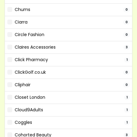
Chums
0
Ciarra
0
Circle Fashion
0
Claires Accessories
3
Click Pharmacy
1
ClickGolf.co.uk
0
Cliphair
0
Closet London
1
Cloud9Adults
1
Coggles
1
Cohorted Beauty
3