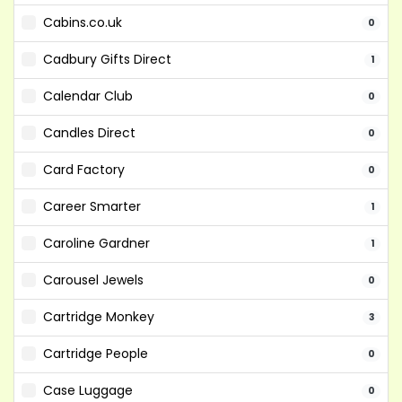
Cabins.co.uk
0
Cadbury Gifts Direct
1
Calendar Club
0
Candles Direct
0
Card Factory
0
Career Smarter
1
Caroline Gardner
1
Carousel Jewels
0
Cartridge Monkey
3
Cartridge People
0
Case Luggage
0