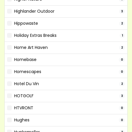
Highlander Outdoor
3
Hippowaste
2
Holiday Extras Breaks
1
Home Art Haven
2
Homebase
0
Homescapes
0
Hotel Du Vin
2
HOTGOLF
3
HTVRONT
0
Hughes
0