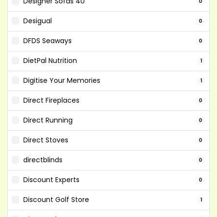
Designer Sofas 4U
0
Desigual
0
DFDS Seaways
0
DietPal Nutrition
1
Digitise Your Memories
1
Direct Fireplaces
0
Direct Running
0
Direct Stoves
0
directblinds
0
Discount Experts
0
Discount Golf Store
1