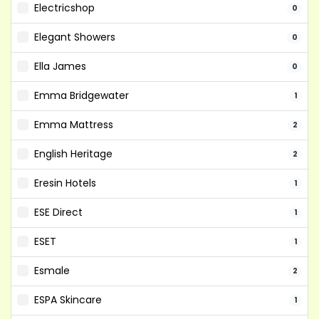
Electricshop
0
Elegant Showers
0
Ella James
0
Emma Bridgewater
1
Emma Mattress
2
English Heritage
2
Eresin Hotels
1
ESE Direct
1
ESET
1
Esmale
2
ESPA Skincare
1