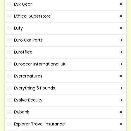
ESR Gear
0
Ethical Superstore
0
Eufy
0
Euro Car Parts
1
Euroffice
1
Europcar International UK
1
Evercreatures
0
Everything 5 Pounds
1
Evolve Beauty
1
Ewbank
0
Explorer Travel Insurance
0