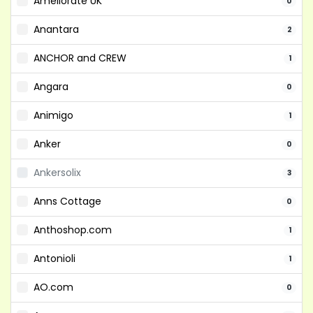
Ameliorate UK
0
Anantara
2
ANCHOR and CREW
1
Angara
0
Animigo
1
Anker
0
Ankersolix
3
Anns Cottage
0
Anthoshop.com
1
Antonioli
1
AO.com
0