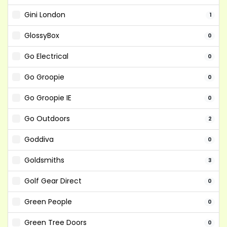
Gini London
1
GlossyBox
0
Go Electrical
0
Go Groopie
0
Go Groopie IE
0
Go Outdoors
2
Goddiva
0
Goldsmiths
3
Golf Gear Direct
0
Green People
0
Green Tree Doors
0