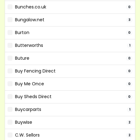
Bunches.co.uk
0
Bungalow.net
3
Burton
0
Butterworths
1
Buture
0
Buy Fencing Direct
0
Buy Me Once
0
Buy Sheds Direct
0
Buycarparts
1
Buywise
2
C.W. Sellors
2