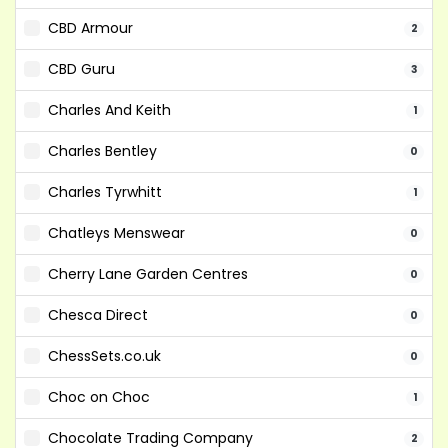
CBD Armour
2
CBD Guru
3
Charles And Keith
1
Charles Bentley
0
Charles Tyrwhitt
1
Chatleys Menswear
0
Cherry Lane Garden Centres
0
Chesca Direct
0
ChessSets.co.uk
0
Choc on Choc
1
Chocolate Trading Company
2