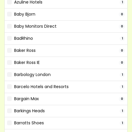
Azuline Hotels
1
Baby Bjorn
0
Baby Monitors Direct
0
BadRhino
1
Baker Ross
0
Baker Ross IE
0
Barbology London
1
Barcelo Hotels and Resorts
1
Bargain Max
0
Barkings Heads
1
Barratts Shoes
1