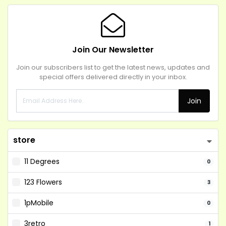
Join Our Newsletter
Join our subscribers list to get the latest news, updates and
special offers delivered directly in your inbox.
Join
store
11 Degrees
0
123 Flowers
3
1pMobile
0
3retro
1