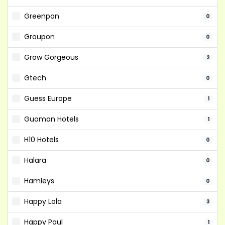
Greenpan
0
Groupon
0
Grow Gorgeous
2
Gtech
0
Guess Europe
1
Guoman Hotels
1
H10 Hotels
0
Halara
0
Hamleys
0
Happy Lola
3
Happy Paul
1