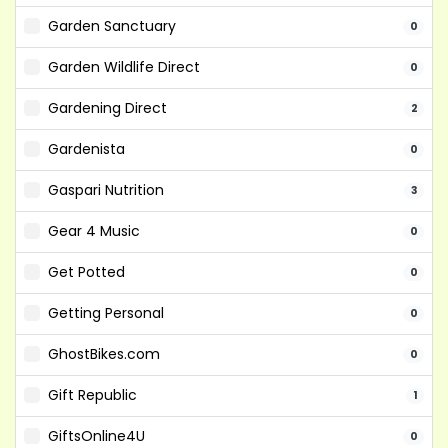
Garden Sanctuary
0
Garden Wildlife Direct
0
Gardening Direct
2
Gardenista
0
Gaspari Nutrition
3
Gear 4 Music
0
Get Potted
0
Getting Personal
0
GhostBikes.com
0
Gift Republic
1
GiftsOnline4U
0