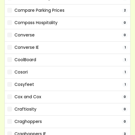
Compare Parking Prices
2
Compass Hospitality
0
Converse
0
Converse IE
1
CoolBoard
1
Cosori
1
Cosyfeet
1
Cox and Cox
0
Craftiosity
0
Craghoppers
0
Craghoppers IE
3