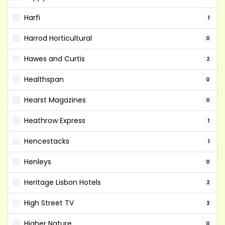
Harfi
1
Harrod Horticultural
0
Hawes and Curtis
2
Healthspan
0
Hearst Magazines
0
Heathrow Express
1
Hencestacks
1
Henleys
0
Heritage Lisbon Hotels
2
High Street TV
3
Higher Nature
0