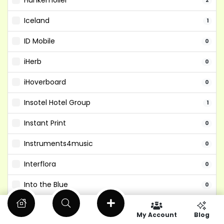
Hunkemoller
2
Iceland
1
ID Mobile
0
iHerb
0
iHoverboard
0
Insotel Hotel Group
1
Instant Print
0
Instruments4music
0
Interflora
0
Into the Blue
0
Isango
0
My Account
Blog