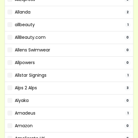
Allanda
2
allbeauty
1
AllBeauty.com
0
Allens Swimwear
0
Allpowers
0
Allstar Signings
1
Alps 2 Alps
3
Alyaka
0
Amadeus
1
Amazon
0