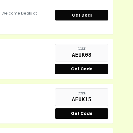
- Welcome Deals at
Get Deal
CODE
AEUK08
Get Code
CODE
AEUK15
Get Code