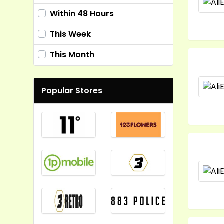
Within 48 Hours
This Week
This Month
Popular Stores