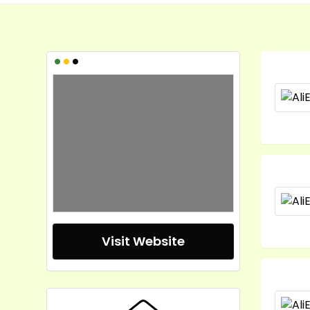
•
•
•
Visit Website