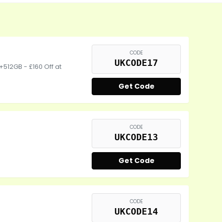
CODE
UKCODE17
+512GB - £160 Off at
Get Code
CODE
UKCODE13
Get Code
CODE
UKCODE14