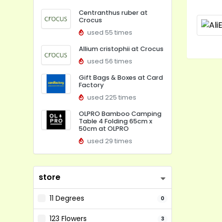
Centranthus ruber at
Crocus
used 55 times
Allium cristophii at Crocus
used 56 times
Gift Bags & Boxes at Card
Factory
used 225 times
OLPRO Bamboo Camping
Table 4 Folding 65cm x
50cm at OLPRO
used 29 times
store
11 Degrees
0
123 Flowers
3