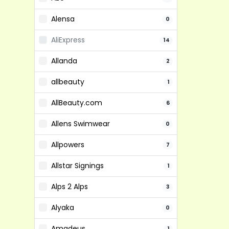
Alensa
0
AliExpress
14
Allanda
2
allbeauty
1
AllBeauty.com
6
Allens Swimwear
0
Allpowers
7
Allstar Signings
1
Alps 2 Alps
3
Alyaka
0
Amadeus
1