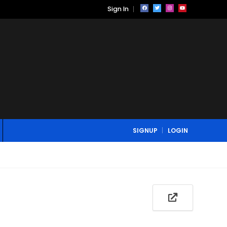
Sign In
SIGNUP
LOGIN