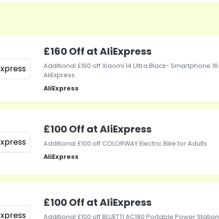
£160 Off at AliExpress
Additional £160 off Xiaomi 14 Ultra Black- Smartphone 16
AliExpress
AliExpress
£100 Off at AliExpress
Additional £100 off COLORWAY Electric Bike for Adults
AliExpress
£100 Off at AliExpress
Additional £100 off BLUETTI AC180 Portable Power Station