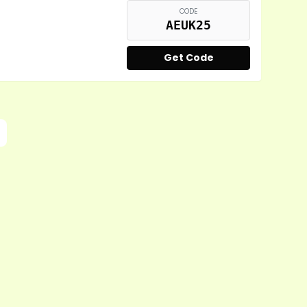
CODE
AEUK25
Get Code