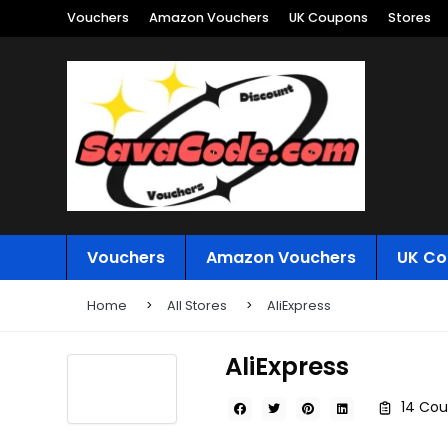
Vouchers
Amazon Vouchers
UK Coupons
Stores
Vouchers
Amazon Vouchers
UK Co
Home
All Stores
AliExpress
AliExpress
14 Cou