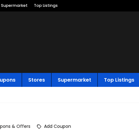
Supermarket
Top Listings
upons
Stores
Supermarket
Top Listings
pons & Offers
Add Coupon