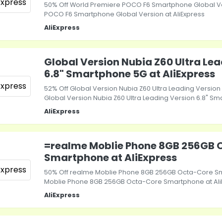
50% Off World Premiere POCO F6 Smartphone Global Ve
POCO F6 Smartphone Global Version at AliExpress
AliExpress
Global Version Nubia Z60 Ultra Le
6.8" Smartphone 5G at AliExpress
52% Off Global Version Nubia Z60 Ultra Leading Versio
Global Version Nubia Z60 Ultra Leading Version 6.8" Sm
AliExpress
=realme Moblie Phone 8GB 256GB 
Smartphone at AliExpress
50% Off realme Moblie Phone 8GB 256GB Octa-Core S
Moblie Phone 8GB 256GB Octa-Core Smartphone at Ali
AliExpress