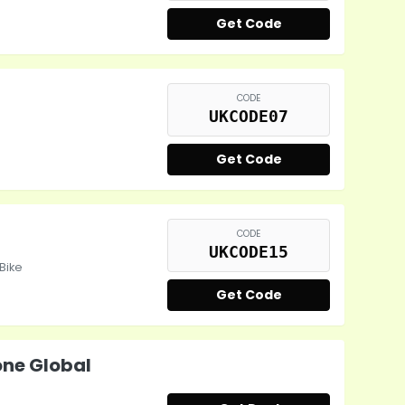
Get Code
CODE
UKCODE07
Get Code
CODE
UKCODE15
EBike
Get Code
ne Global