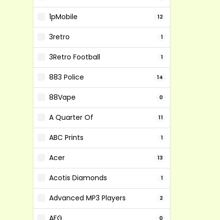
1pMobile
12
3retro
1
3Retro Football
1
883 Police
14
88Vape
0
A Quarter Of
11
ABC Prints
1
Acer
13
Acotis Diamonds
1
Advanced MP3 Players
2
AEG
0