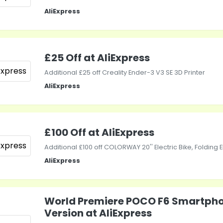
AliExpress
£25 Off at AliExpress
Additional £25 off Creality Ender-3 V3 SE 3D Printer
AliExpress
£100 Off at AliExpress
Additional £100 off COLORWAY 20'' Electric Bike, Folding 
AliExpress
World Premiere POCO F6 Smartpho
Version at AliExpress