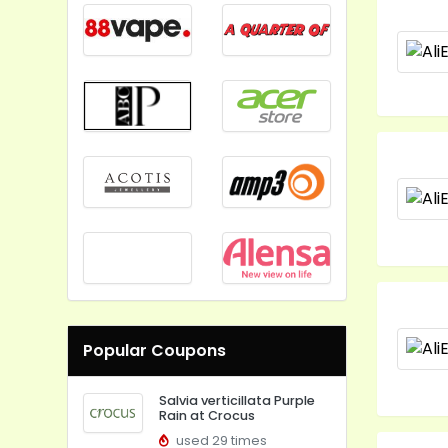
Popular Coupons
Salvia verticillata Purple
Rain at Crocus
used 29 times