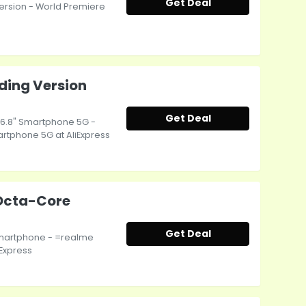
Get Deal
rsion - World Premiere
ading Version
Get Deal
n 6.8" Smartphone 5G -
artphone 5G at AliExpress
Octa-Core
Get Deal
martphone - =realme
Express