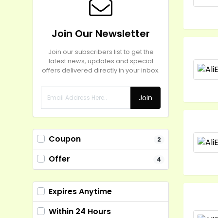
Join Our Newsletter
Join our subscribers list to get the
latest news, updates and special
offers delivered directly in your inbox.
Join
Coupon
2
Offer
4
Expires Anytime
Within 24 Hours