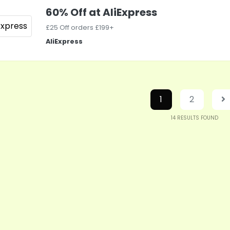
60% Off at AliExpress
£25 Off orders £199+
AliExpress
1
2
14
RESULTS FOUND