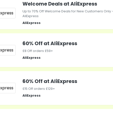
Welcome Deals at AliExpress
Up to 70% Off Welcome Deals for New Customers Only 
AliExpress
AliExpress
60% Off at AliExpress
£8 Off orders £59+
AliExpress
60% Off at AliExpress
£15 Off orders £129+
AliExpress