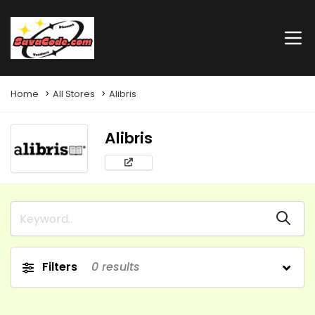
Home
All Stores
Alibris
Alibris
Filters
0
results