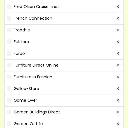
Fred Olsen Cruise Lines
0
French Connection
0
Froothie
0
Fulfilora
0
Furbo
0
Furniture Direct Online
0
Furniture In Fashion
0
Gallop-Store
0
Game Over
0
Garden Buildings Direct
0
Garden Of Life
0