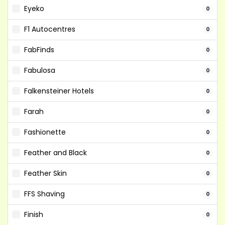
Eyeko
0
F1 Autocentres
0
FabFinds
0
Fabulosa
0
Falkensteiner Hotels
0
Farah
0
Fashionette
0
Feather and Black
0
Feather Skin
0
FFS Shaving
0
Finish
0