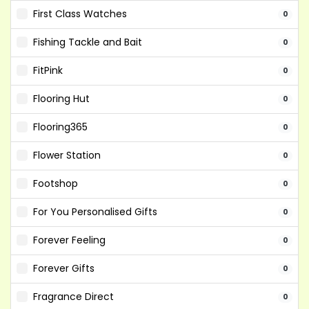
First Class Watches
0
Fishing Tackle and Bait
0
FitPink
0
Flooring Hut
0
Flooring365
0
Flower Station
0
Footshop
0
For You Personalised Gifts
0
Forever Feeling
0
Forever Gifts
0
Fragrance Direct
0