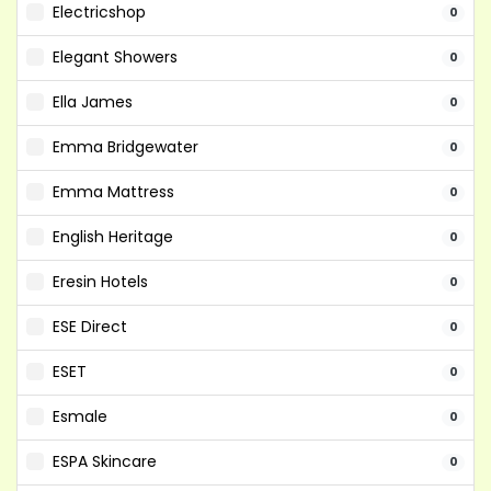
Electricshop
0
Elegant Showers
0
Ella James
0
Emma Bridgewater
0
Emma Mattress
0
English Heritage
0
Eresin Hotels
0
ESE Direct
0
ESET
0
Esmale
0
ESPA Skincare
0