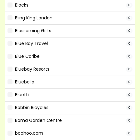
Blacks
0
Bling King London
0
Blossoming Gifts
0
Blue Bay Travel
0
Blue Caribe
0
Bluebay Resorts
0
Bluebella
0
Bluetti
0
Bobbin Bicycles
0
Boma Garden Centre
0
boohoo.com
0