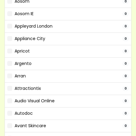
Aosom
0
Aosom IE
0
Appleyard London
0
Appliance City
0
Apricot
0
Argento
0
Arran
0
Attractiontix
0
Audio Visual Online
0
Autodoc
0
Avant Skincare
0