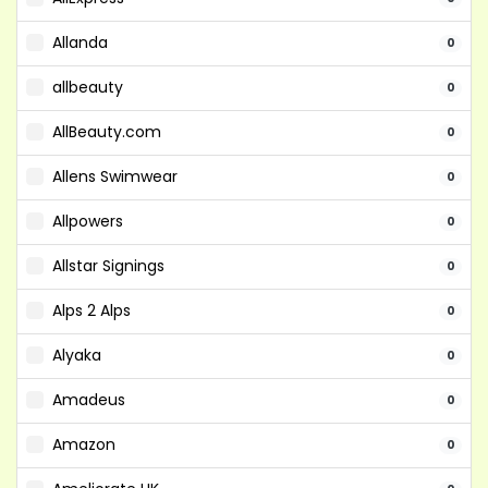
Allanda
0
allbeauty
0
AllBeauty.com
0
Allens Swimwear
0
Allpowers
0
Allstar Signings
0
Alps 2 Alps
0
Alyaka
0
Amadeus
0
Amazon
0