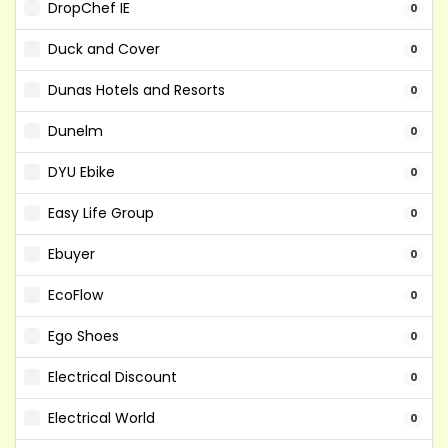
DropChef IE
0
Duck and Cover
0
Dunas Hotels and Resorts
0
Dunelm
0
DYU Ebike
0
Easy Life Group
0
Ebuyer
0
EcoFlow
0
Ego Shoes
0
Electrical Discount
0
Electrical World
0