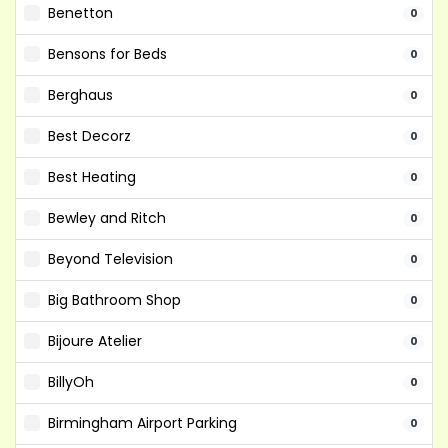
Benetton
0
Bensons for Beds
0
Berghaus
0
Best Decorz
0
Best Heating
0
Bewley and Ritch
0
Beyond Television
0
Big Bathroom Shop
0
Bijoure Atelier
0
BillyOh
0
Birmingham Airport Parking
0