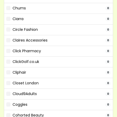
Chums
0
Ciarra
0
Circle Fashion
0
Claires Accessories
0
Click Pharmacy
0
ClickGolf.co.uk
0
Cliphair
0
Closet London
0
Cloud9Adults
0
Coggles
0
Cohorted Beauty
0