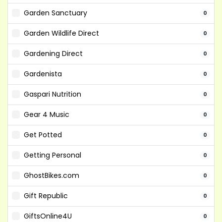
Garden Sanctuary
0
Garden Wildlife Direct
0
Gardening Direct
0
Gardenista
0
Gaspari Nutrition
0
Gear 4 Music
0
Get Potted
0
Getting Personal
0
GhostBikes.com
0
Gift Republic
0
GiftsOnline4U
0