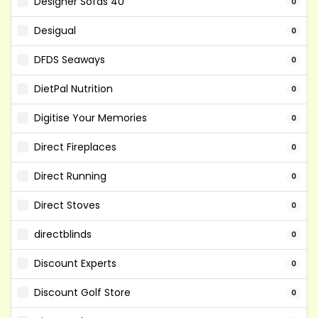
Designer Sofas 4U
0
Desigual
0
DFDS Seaways
0
DietPal Nutrition
0
Digitise Your Memories
0
Direct Fireplaces
0
Direct Running
0
Direct Stoves
0
directblinds
0
Discount Experts
0
Discount Golf Store
0