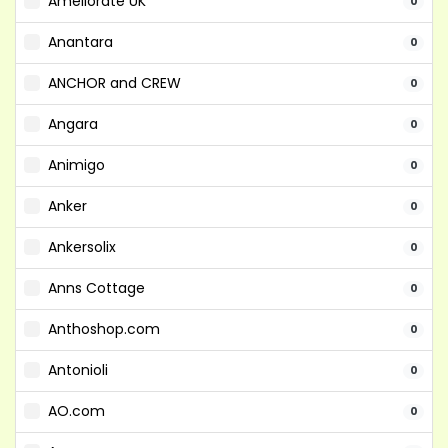
Ameliorate UK
0
Anantara
0
ANCHOR and CREW
0
Angara
0
Animigo
0
Anker
0
Ankersolix
0
Anns Cottage
0
Anthoshop.com
0
Antonioli
0
AO.com
0