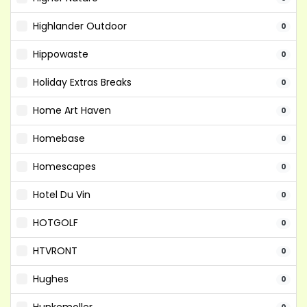
Highlander Outdoor
0
Hippowaste
0
Holiday Extras Breaks
0
Home Art Haven
0
Homebase
0
Homescapes
0
Hotel Du Vin
0
HOTGOLF
0
HTVRONT
0
Hughes
0