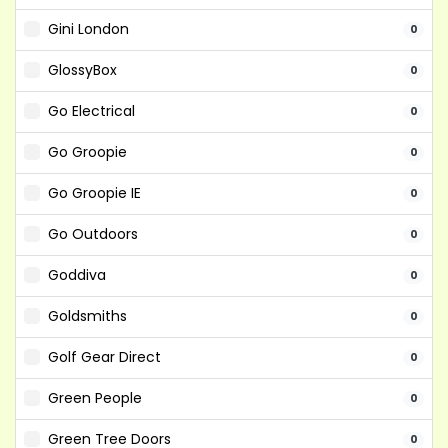
Gini London
0
GlossyBox
0
Go Electrical
0
Go Groopie
0
Go Groopie IE
0
Go Outdoors
0
Goddiva
0
Goldsmiths
0
Golf Gear Direct
0
Green People
0
Green Tree Doors
0