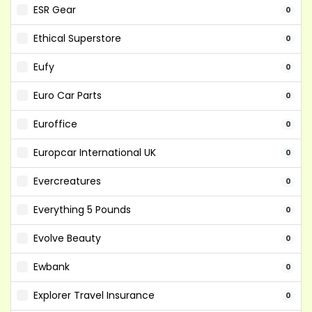
ESR Gear
0
Ethical Superstore
0
Eufy
0
Euro Car Parts
0
Euroffice
0
Europcar International UK
0
Evercreatures
0
Everything 5 Pounds
0
Evolve Beauty
0
Ewbank
0
Explorer Travel Insurance
0