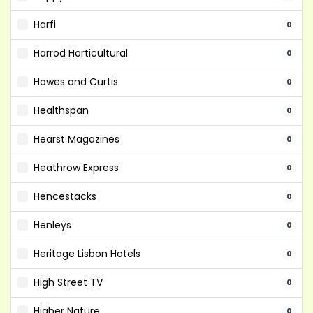
Harfi
0
Harrod Horticultural
0
Hawes and Curtis
0
Healthspan
0
Hearst Magazines
0
Heathrow Express
0
Hencestacks
0
Henleys
0
Heritage Lisbon Hotels
0
High Street TV
0
Higher Nature
0