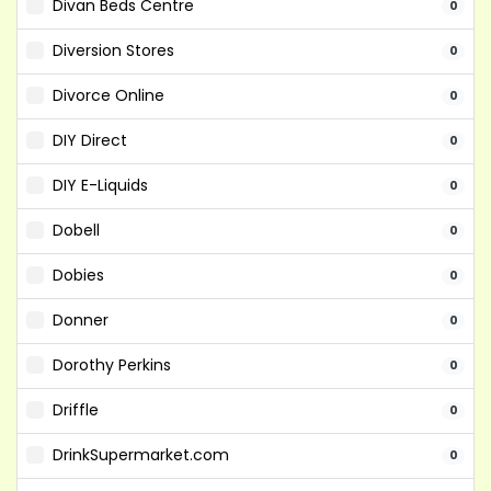
Divan Beds Centre
0
Diversion Stores
0
Divorce Online
0
DIY Direct
0
DIY E-Liquids
0
Dobell
0
Dobies
0
Donner
0
Dorothy Perkins
0
Driffle
0
DrinkSupermarket.com
0