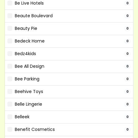
Be Live Hotels
0
Beaute Boulevard
0
Beauty Pie
0
Bedeck Home
0
Bedz4kids
0
Bee All Design
0
Bee Parking
0
Beehive Toys
0
Belle Lingerie
0
Belleek
0
Benefit Cosmetics
0