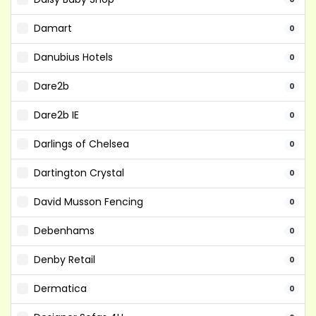
Damart
0
Danubius Hotels
0
Dare2b
0
Dare2b IE
0
Darlings of Chelsea
0
Dartington Crystal
0
David Musson Fencing
0
Debenhams
0
Denby Retail
0
Dermatica
0