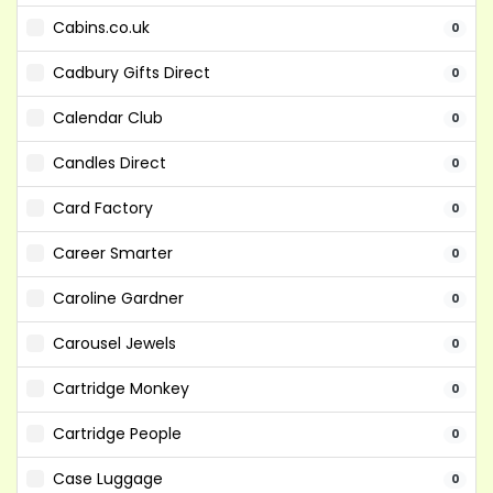
Cabins.co.uk
0
Cadbury Gifts Direct
0
Calendar Club
0
Candles Direct
0
Card Factory
0
Career Smarter
0
Caroline Gardner
0
Carousel Jewels
0
Cartridge Monkey
0
Cartridge People
0
Case Luggage
0