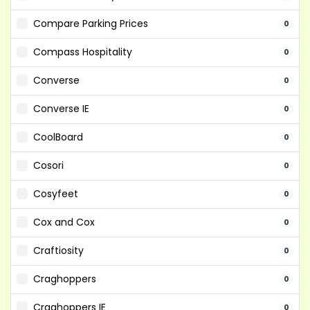
Compare Parking Prices
0
Compass Hospitality
0
Converse
0
Converse IE
0
CoolBoard
0
Cosori
0
Cosyfeet
0
Cox and Cox
0
Craftiosity
0
Craghoppers
0
Craghoppers IE
0