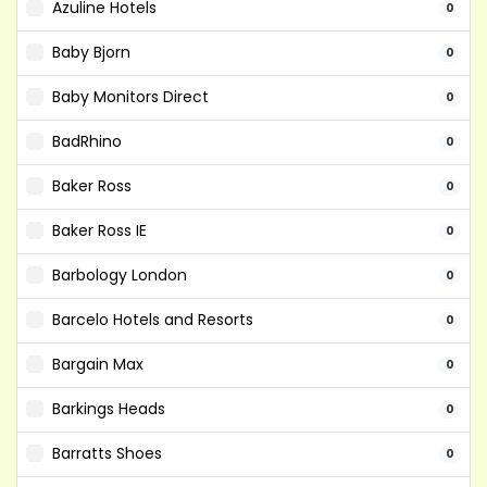
Azuline Hotels
0
Baby Bjorn
0
Baby Monitors Direct
0
BadRhino
0
Baker Ross
0
Baker Ross IE
0
Barbology London
0
Barcelo Hotels and Resorts
0
Bargain Max
0
Barkings Heads
0
Barratts Shoes
0