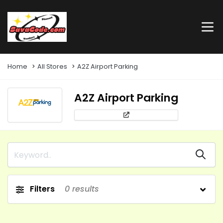
Home
All Stores
A2Z Airport Parking
A2Z Airport Parking
Filters
0
results