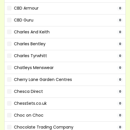
CBD Armour
0
CBD Guru
0
Charles And Keith
0
Charles Bentley
0
Charles Tyrwhitt
0
Chatleys Menswear
0
Cherry Lane Garden Centres
0
Chesca Direct
0
ChessSets.co.uk
0
Choc on Choc
0
Chocolate Trading Company
0