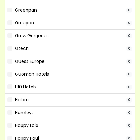
Greenpan
0
Groupon
0
Grow Gorgeous
0
Gtech
0
Guess Europe
0
Guoman Hotels
0
H10 Hotels
0
Halara
0
Hamleys
0
Happy Lola
0
Happy Paul
0