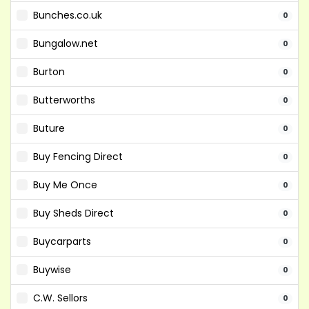
Bunches.co.uk
0
Bungalow.net
0
Burton
0
Butterworths
0
Buture
0
Buy Fencing Direct
0
Buy Me Once
0
Buy Sheds Direct
0
Buycarparts
0
Buywise
0
C.W. Sellors
0