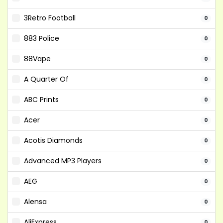
3Retro Football
0
883 Police
0
88Vape
0
A Quarter Of
0
ABC Prints
0
Acer
0
Acotis Diamonds
0
Advanced MP3 Players
0
AEG
0
Alensa
0
AliExpress
0