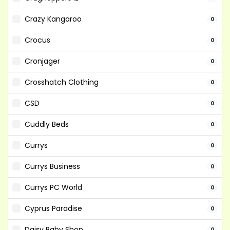
Crazy Kangaroo
0
Crocus
0
Cronjager
0
Crosshatch Clothing
0
CSD
0
Cuddly Beds
0
Currys
0
Currys Business
0
Currys PC World
0
Cyprus Paradise
0
Daisy Baby Shop
0