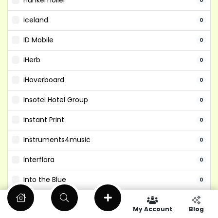
Hunkemoller
0
Iceland
0
ID Mobile
0
iHerb
0
iHoverboard
0
Insotel Hotel Group
0
Instant Print
0
Instruments4music
0
Interflora
0
Into the Blue
0
Isango
0
My Account
Blog