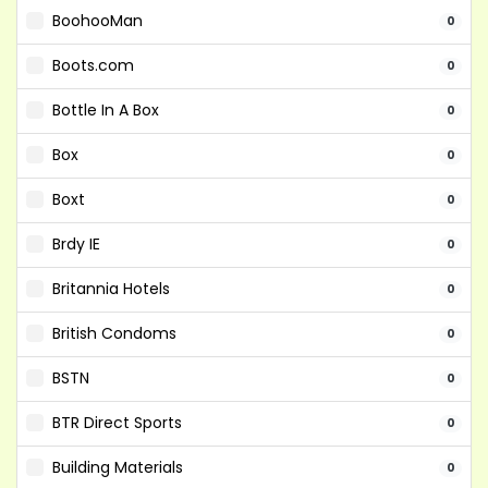
BoohooMan
0
Boots.com
0
Bottle In A Box
0
Box
0
Boxt
0
Brdy IE
0
Britannia Hotels
0
British Condoms
0
BSTN
0
BTR Direct Sports
0
Building Materials
0