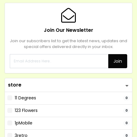
Join Our Newsletter
Join our subscribers list to get the latest news, updates and
special offers delivered directly in your inbox.
Join
store
11 Degrees
0
123 Flowers
0
1pMobile
0
3retro
0