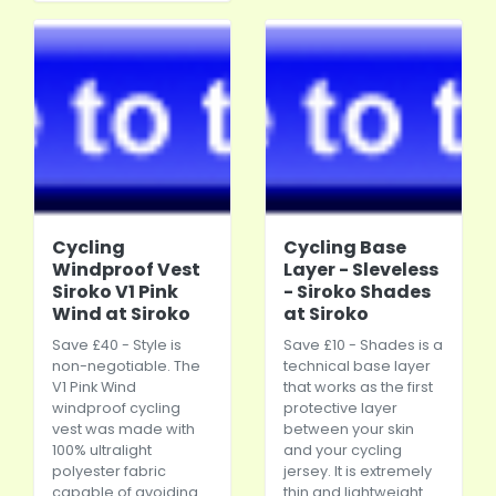
Cycling
Cycling Base
Windproof Vest
Layer - Sleveless
Siroko V1 Pink
- Siroko Shades
Wind at Siroko
at Siroko
Save £40 - Style is
Save £10 - Shades is a
non-negotiable. The
technical base layer
V1 Pink Wind
that works as the first
windproof cycling
protective layer
vest was made with
between your skin
100% ultralight
and your cycling
polyester fabric
jersey. It is extremely
capable of avoiding
thin and lightweight.