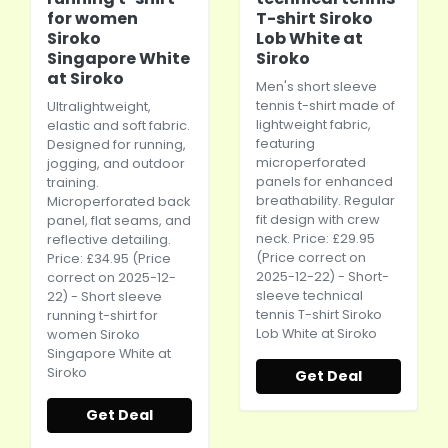
for women
T-shirt Siroko
Siroko
Lob White at
Singapore White
Siroko
at Siroko
Men's short sleeve
tennis t-shirt made of
Ultralightweight,
lightweight fabric,
elastic and soft fabric.
featuring
Designed for running,
microperforated
jogging, and outdoor
panels for enhanced
training.
breathability. Regular
Microperforated back
fit design with crew
panel, flat seams, and
neck. Price: £29.95
reflective detailing.
(Price correct on
Price: £34.95 (Price
2025-12-22) - Short-
correct on 2025-12-
sleeve technical
22) - Short sleeve
tennis T-shirt Siroko
running t-shirt for
Lob White at Siroko
women Siroko
Singapore White at
Siroko
Get Deal
Get Deal