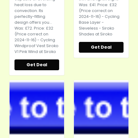
heat loss due to
Was: £41. Price: £32
convection. Its
(Price correct on
perfectly-fitting
2024-11-16) - Cycling
design offers you...
Base Layer -
Was: £72. Price: £32
Sleveless - Siroko
(Price correct on
Shades at Siroko
2024-11-16) - Cycling
Windproof Vest Siroko
Get Deal
V1 Pink Wind at Siroko
Get Deal