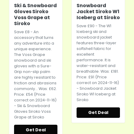
Ski & Snowboard
Snowboard
Gloves Siroko
Jacket Siroko W1
Voss Grape at
Iceberg at Siroko
Siroko
Save £90 - The W1
Iceberg ski and
Save £8 - An
snowboard jacket
accessory that turns
features three-layer
any adventure into a
softshell fabric for
unique experience.
excellent
The Voss Grape
performance. It is
snowboard and ski
water-resistant and
gloves with a Sure-
breathable. Was: £181.
Grip non-slip palm
Price: £91 (Price
are highly resistant to
correct on 2024-11-16)
friction and abrasions
- Snowboard Jacket
commonly... Was: £62.
Siroko W1 Iceberg at
Price: £54 (Price
Siroko
correct on 2024-11-16)
- Ski & Snowboard
Gloves Siroko Voss
Get Deal
Grape at Siroko
Get Deal