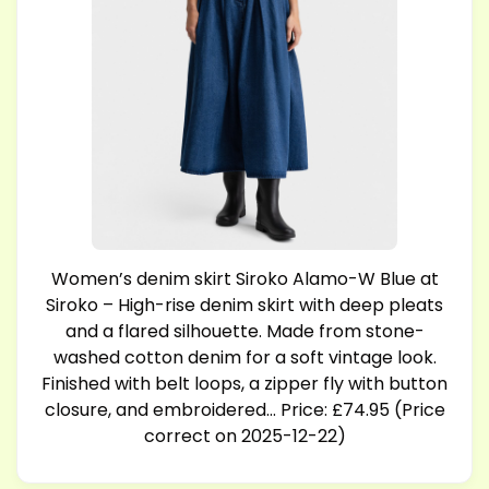
Women’s denim skirt Siroko Alamo-W Blue at
Siroko – High-rise denim skirt with deep pleats
and a flared silhouette. Made from stone-
washed cotton denim for a soft vintage look.
Finished with belt loops, a zipper fly with button
closure, and embroidered… Price: £74.95 (Price
correct on 2025-12-22)