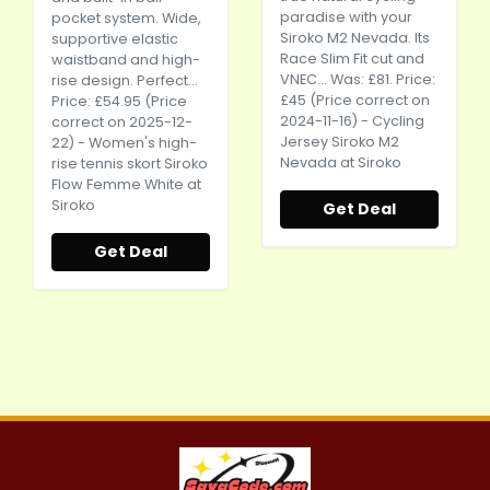
paradise with your
pocket system. Wide,
Siroko M2 Nevada. Its
supportive elastic
Race Slim Fit cut and
waistband and high-
VNEC... Was: £81. Price:
rise design. Perfect...
£45 (Price correct on
Price: £54.95 (Price
2024-11-16) - Cycling
correct on 2025-12-
Jersey Siroko M2
22) - Women's high-
Nevada at Siroko
rise tennis skort Siroko
Flow Femme White at
Siroko
Get Deal
Get Deal