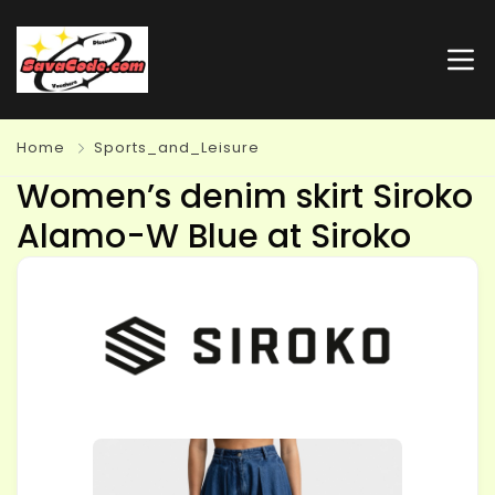
Home
Sports_and_Leisure
Women’s denim skirt Siroko
Alamo-W Blue at Siroko