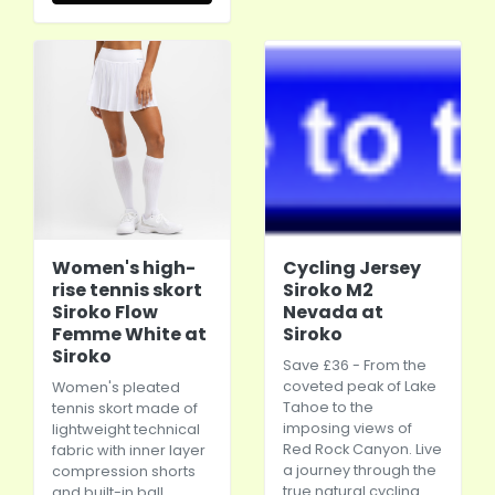
Women's high-
Cycling Jersey
rise tennis skort
Siroko M2
Siroko Flow
Nevada at
Femme White at
Siroko
Siroko
Save £36 - From the
coveted peak of Lake
Women's pleated
Tahoe to the
tennis skort made of
imposing views of
lightweight technical
Red Rock Canyon. Live
fabric with inner layer
a journey through the
compression shorts
true natural cycling
and built-in ball