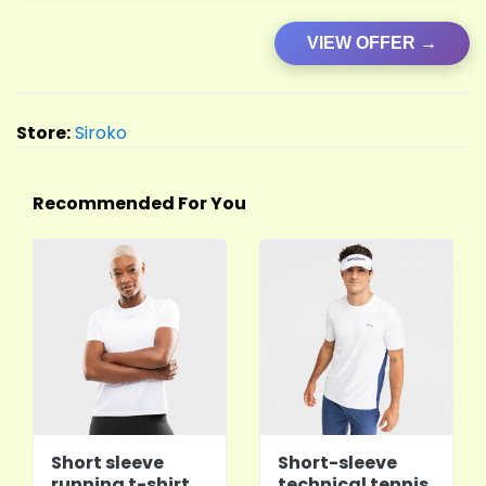
VIEW OFFER →
Store:
Siroko
Recommended For You
Short sleeve
Short-sleeve
running t-shirt
technical tennis