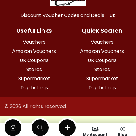
Discount Voucher Codes and Deals - UK
Useful Links
Quick Search
Vouchers
Vouchers
Amazon Vouchers
Amazon Vouchers
UK Coupons
UK Coupons
Stores
Stores
Supermarket
Supermarket
Top Listings
Top Listings
© 2026 All rights reserved.
My Account
Blog