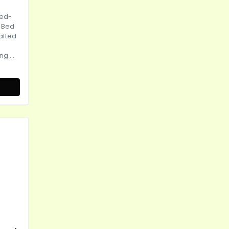
bed-
 Bed
rafted
g....