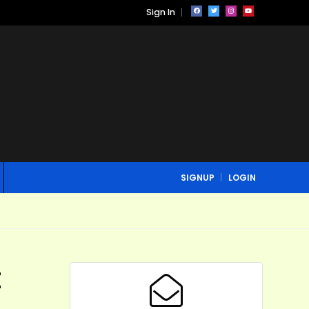
Sign In
SIGNUP
LOGIN
t