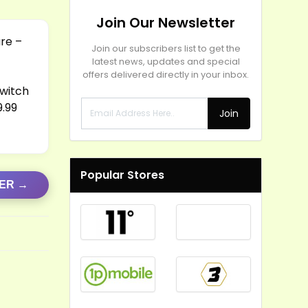
Join Our Newsletter
are –
Join our subscribers list to get the
latest news, updates and special
offers delivered directly in your inbox.
Switch
9.99
Join
Popular Stores
FER →