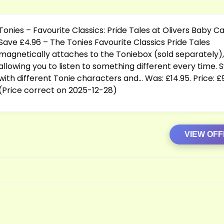
Tonies – Favourite Classics: Pride Tales at Olivers Baby C
Save £4.96 – The Tonies Favourite Classics Pride Tales
magnetically attaches to the Toniebox (sold separately),
allowing you to listen to something different every time. 
with different Tonie characters and… Was: £14.95. Price: £
(Price correct on 2025-12-28)
VIEW OF