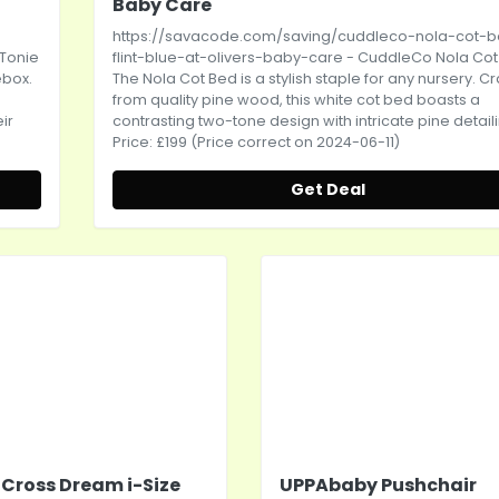
Baby Care
-
https://savacode.com/saving/cuddleco-nola-cot-
-Tonie
flint-blue-at-olivers-baby-care
- CuddleCo Nola Cot
ebox.
The Nola Cot Bed is a stylish staple for any nursery. C
from quality pine wood, this white cot bed boasts a
ir
contrasting two-tone design with intricate pine detailin
Price: £199 (Price correct on 2024-06-11)
Get Deal
r Cross Dream i-Size
UPPAbaby Pushchair