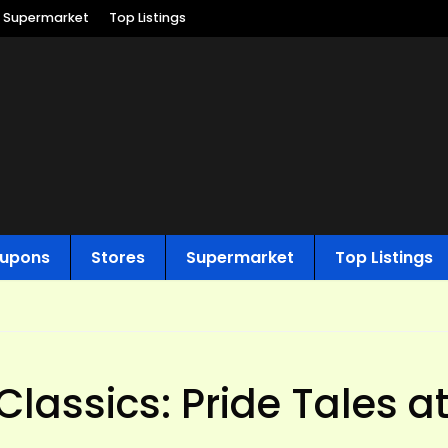
Supermarket
Top Listings
upons
Stores
Supermarket
Top Listings
Classics: Pride Tales a