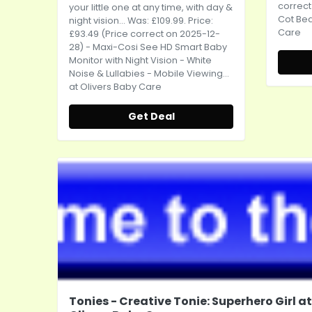
correct
your little one at any time, with day &
Cot Bed
night vision
... Was: £109.99. Price:
Care
£93.49 (Price correct on 2025-12-
28) - Maxi-Cosi See HD Smart Baby
Monitor with Night Vision - White
Noise & Lullabies - Mobile Viewing...
at Olivers Baby Care
Get Deal
Tonies - Creative Tonie: Superhero Girl at