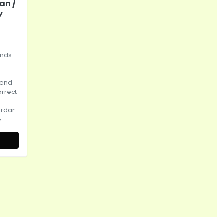
an /
y
ands
tend
orrect
ordan
e