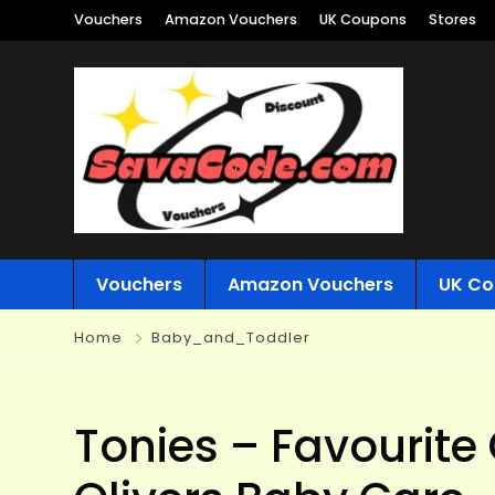
Vouchers
Amazon Vouchers
UK Coupons
Stores
Vouchers
Amazon Vouchers
UK Co
Home
Baby_and_Toddler
Tonies – Favourite 