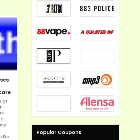
oses
Care
/lgs-
t-
rs-
ed
ney
g
Popular Coupons
e For