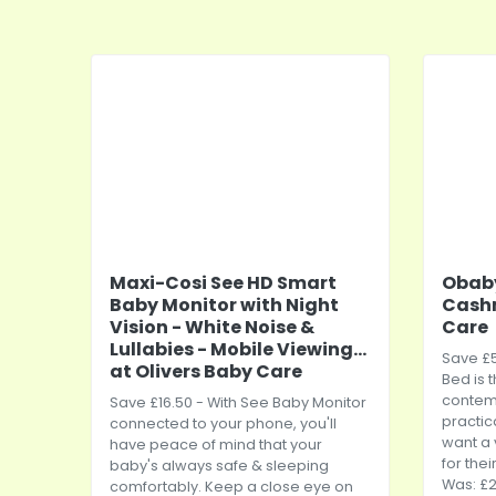
Maxi-Cosi See HD Smart
Obaby
Baby Monitor with Night
Cashm
Vision - White Noise &
Care
Lullabies - Mobile Viewing...
Save £5
at Olivers Baby Care
Bed is 
contem
Save £16.50 - With See Baby Monitor
practic
connected to your phone, you'll
want a 
have peace of mind that your
for thei
baby's always safe & sleeping
Was: £2
comfortably. Keep a close eye on