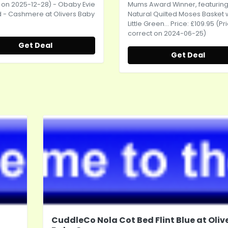
 on 2025-12-28) - Obaby Evie
Mums Award Winner, featuring
 - Cashmere at Olivers Baby
Natural Quilted Moses Basket 
Little Green... Price: £109.95 (Pr
correct on 2024-06-25)
Get Deal
Get Deal
CuddleCo Nola Cot Bed Flint Blue at Oliv