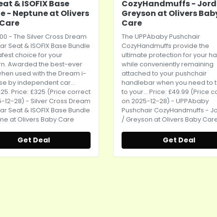
eat & ISOFIX Base
CozyHandmuffs - Jord
e - Neptune at Olivers
Greyson at Olivers Bab
 Care
Care
00 - The Silver Cross Dream
The UPPAbaby Pushchair
ar Seat
& ISOFIX Base Bundle
CozyHandmuffs provide the
safest choice for your
ultimate protection for your h
n. Awarded the best-ever
while conveniently remaining
when used with the Dream i-
attached to your pushchair
se by independent car...
handlebar when you need to 
25. Price: £325 (Price correct
to your... Price: £49.99 (Price c
-12-28) - Silver Cross Dream
on 2025-12-28) - UPPAbaby
ar Seat
& ISOFIX Base Bundle
Pushchair CozyHandmuffs - J
ne at Olivers Baby Care
/ Greyson at Olivers Baby Car
Get Deal
Get Deal