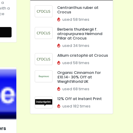
 a
Centranthus ruber at
with a
Crocus
ice
used 58 times
Berberis thunbergii f.
atropurpurea Helmond
Pillar at Crocus
used 34 times
Allium cristophii at Crocus
used 58 times
Organic Cinnamon for
£10.14- 30% Off at
WeightWorld UK
used 68 times
12% Off at Instant Print
used 182 times
ers