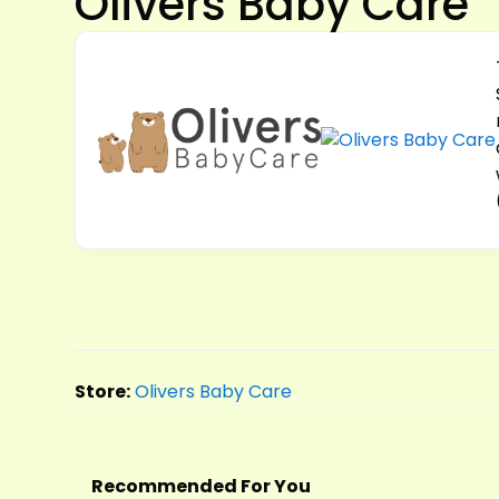
Olivers Baby Care
Store:
Olivers Baby Care
Recommended For You