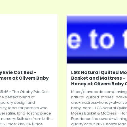
 Evie Cot Bed -
LGS Natural Quilted M
ere at Olivers Baby
Basket and Mattress -
Honey at Olivers Baby 
5.46 - The Obaby Evie Cot
https://savacode.com/saving
the perfect blend of
natural-quilted-moses-baske
porary design and
and-mattress-honey-at-olive
ality, ideal for parents who
baby-care
- LGS Natural Quilt
versatile, long-lasting piece
Moses Basket & Mattress - Ho
r nursery. Suitable from birth...
Experience the award-winnin
55. Price: £199.54 (Price
quality of our 2021 Bronze Mad