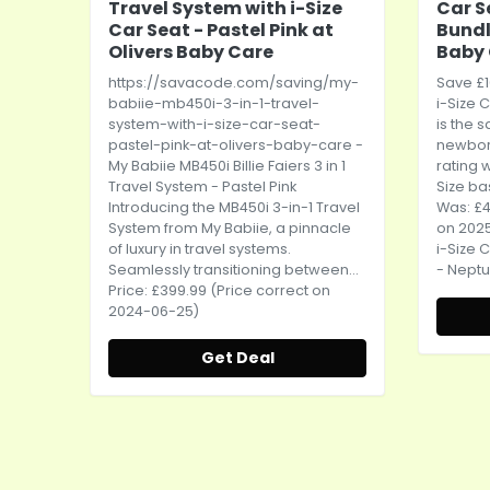
Travel System with i-Size
Car S
Car Seat - Pastel Pink at
Bundl
Olivers Baby Care
Baby
https://savacode.com/saving/my-
Save £1
babiie-mb450i-3-in-1-travel-
i-Size
C
system-with-i-size-car-seat-
is the 
pastel-pink-at-olivers-baby-care
-
newbor
My Babiie MB450i Billie Faiers 3 in 1
rating 
Travel System - Pastel Pink
Size ba
Introducing the MB450i 3-in-1 Travel
Was: £4
System from My Babiie, a pinnacle
on 2025
of luxury in travel systems.
i-Size
C
Seamlessly transitioning between...
- Neptu
Price: £399.99 (Price correct on
2024-06-25)
Get Deal