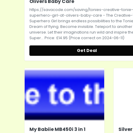
Olivers Baby Care
https://savacode.com/saving/tonies-creative-tonie
superhero-girl-at-olivers-baby-care
- The Creative
Superhero Girl brings endless possibilities to the Toni
Dream of flying. Become invisible. Teleport to another
universe. Let their imaginations run wild and inspire the
Super... Price: £14.95 (Price correct on 2024-06-11)
Get Deal
My Babiie MB450i 3 in 1
Silve