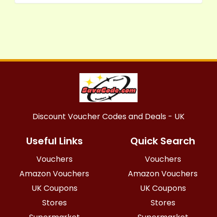
Discount Voucher Codes and Deals - UK
Useful Links
Quick Search
Vouchers
Vouchers
Amazon Vouchers
Amazon Vouchers
UK Coupons
UK Coupons
Stores
Stores