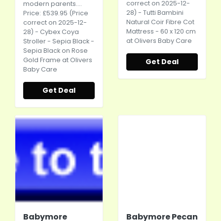
correct on 2025-12-
modern parents....
28) - Tutti Bambini
Price: £539.95 (Price
Natural Coir Fibre Cot
correct on 2025-12-
Mattress - 60 x 120 cm
28) - Cybex Coya
at Olivers Baby Care
Stroller - Sepia Black -
Sepia Black on Rose
Gold Frame at Olivers
Get Deal
Baby Care
Get Deal
Babymore
Babymore Pecan