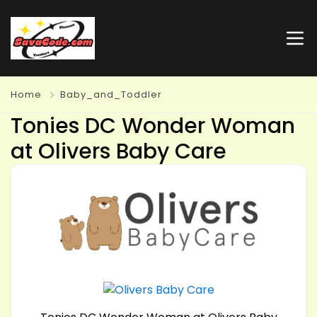
Home
Baby_and_Toddler
Tonies DC Wonder Woman
at Olivers Baby Care