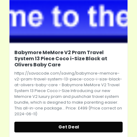
Babymore MeMore V2 Pram Travel
System 13 Piece Coco i-Size Black at
Olivers Baby Care
https://savacode.com/saving/babymore-memore-
v2-pram-travel-system-13-piece-coco-i-size-black-
at-olivers-baby-care
- Babymore MeMore V2 Travel
System 13 Piece Coco i-Size Introducing our new
Memore V2 luxury pram and pushchair travel system
bundle, which is designed to make parenting easier.
This all-in-one package... Price: £499 (Price correct on
2024-06-11)
Get Deal