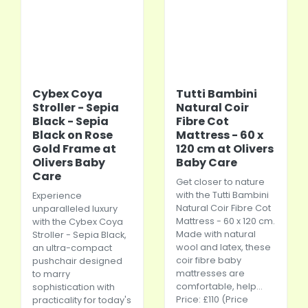
Cybex Coya
Tutti Bambini
Stroller - Sepia
Natural Coir
Black - Sepia
Fibre Cot
Black on Rose
Mattress - 60 x
Gold Frame at
120 cm at Olivers
Olivers Baby
Baby Care
Care
Get closer to nature
with the Tutti Bambini
Experience
Natural Coir Fibre Cot
unparalleled luxury
Mattress - 60 x 120 cm.
with the Cybex Coya
Made with natural
Stroller - Sepia Black,
wool and latex, these
an ultra-compact
coir fibre baby
pushchair designed
mattresses are
to marry
comfortable, help...
sophistication with
Price: £110 (Price
practicality for today's