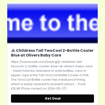
JL Childress Tall TwoCool 2-Bottle Cooler
Blue at Olivers Baby Care
https://savacode.com/saving/jl-childress-tall-
twocool-2-bottle-cooler-blue-at-olivers-baby-care
- Easily hold two standard or wide bottles, cans or
sipper cups in the Tall TwoCool Bottle Cooler in Pink.
The TwoCool Bottle cooler has a leak proof lining
which is easily cleaned to prevent odours.... Price:
£15.99 (Price correct on 2024-05-27)
Get Deal