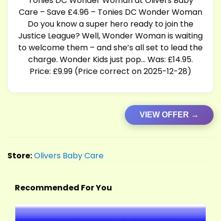
Tonies DC Wonder Woman at Olivers Baby
Care – Save £4.96 – Tonies DC Wonder Woman
Do you know a super hero ready to join the
Justice League? Well, Wonder Woman is waiting
to welcome them – and she’s all set to lead the
charge. Wonder Kids just pop… Was: £14.95.
Price: £9.99 (Price correct on 2025-12-28)
VIEW OFFER →
Store:
Olivers Baby Care
Recommended For You