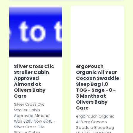
Silver Cross Clic
ergoPouch
Stroller Cabin
Organic All Year
Approved
Cocoon Swaddle
Almond at
Sleep Bag 1.0
Olivers Baby
TOG - Sage - 0 -
Care
3 Months at
Olivers Baby
Silver Cross Clic
Care
Stroller Cabin
Approved Almond.
ergoPouch Organic
Was £295 Now £245 -
All Year Cocoon
Silver Cross Clic
Swaddle Sleep Bag
Stroller Cabin