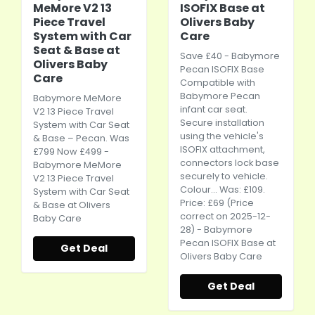
MeMore V2 13
ISOFIX Base at
Piece Travel
Olivers Baby
System with Car
Care
Seat & Base at
Save £40 - Babymore
Olivers Baby
Pecan ISOFIX Base
Care
Compatible with
Babymore Pecan
Babymore MeMore
infant
car seat
.
V2 13 Piece Travel
Secure installation
System with
Car Seat
using the vehicle's
& Base – Pecan. Was
ISOFIX attachment,
£799 Now £499 -
connectors lock base
Babymore MeMore
securely to vehicle.
V2 13 Piece Travel
Colour... Was: £109.
System with
Car Seat
Price: £69 (Price
& Base at Olivers
correct on 2025-12-
Baby Care
28) - Babymore
Pecan ISOFIX Base at
Get Deal
Olivers Baby Care
Get Deal