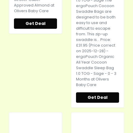
1.0 TOG - Sage The
Approved Almond at
ergoPouch Cocoon
Olivers Baby Care
Swaddle Bags are
designed to be both
easy to use and
Get Deal
difficult to escape
from. This zip-up
swaddle is... Price:
£31.95 (Price correct
on 2025-12-28) -
ergoPouch Organic
All Year Cocoon
Swaddle Sleep Bag
1.0 TOG - Sage - 0 - 3
Months at Olivers
Baby Care
Get Deal